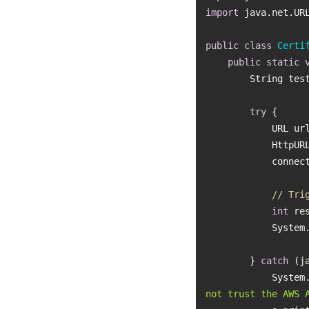
import
public
class
Certi
public
static
        String 
try
            UR
         
// Tri
int
           
        } 
catch
           
not trust the AWS 