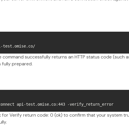
i-test.omise.co/
he command successfully returns an HTTP status code (such as
 fully prepared.
connect api-test.omise.co:443 -verify_return_error
for Verify return code: 0 (ok) to confirm that your system tru
lly.