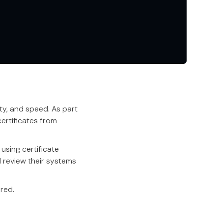
ity, and speed. As part
ertificates from
using certificate
d review their systems
red.