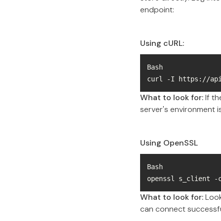
endpoint:
Using cURL:
curl -I https://ap
What to look for:
If t
server's environment is
Using OpenSSL
openssl s_client -
What to look for:
Look 
can connect successfu