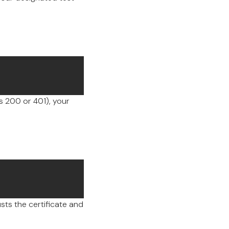
 200 or 401), your
sts the certificate and