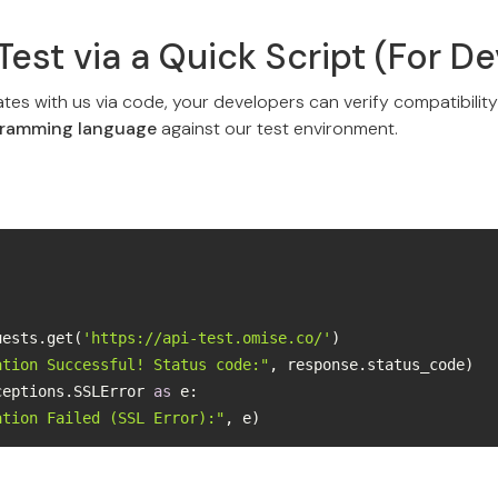
Test via a Quick Script (For D
ates with us via code, your developers can verify compatibilit
gramming language
against our test environment.
quests.get(
'https://api-test.omise.co/'
ation Successful! Status code:"
ceptions.SSLError 
as
ation Failed (SSL Error):"
, e)