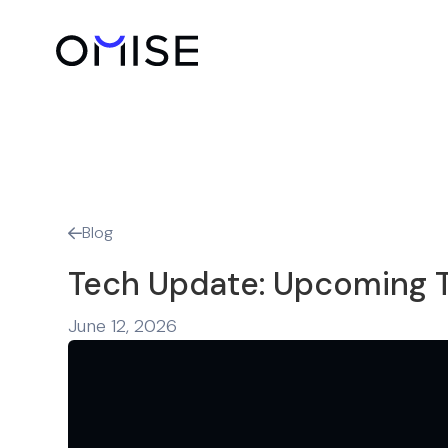
Blog

Tech Update: Upcoming T
June 12, 2026