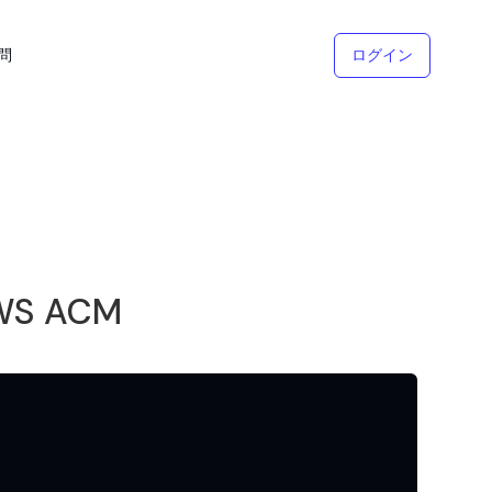
問
ログイン
AWS ACM