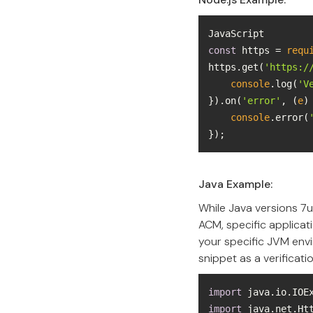
const
 https = 
requ
https.get(
'https:/
console
.log(
'V
}).on(
'error'
, 
(
e
)
console
.error(
});
Java Example:
While Java versions 7u
ACM, specific applicati
your specific JVM env
snippet as a verificati
import
import