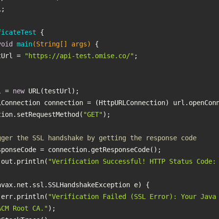
ficateTest
void
main
(String[] args)
testUrl = 
"https://api-test.omise.co/"
L url = 
new
   connection.setRequestMethod(
"GET"
gger the SSL handshake by getting the response code
 System.out.println(
"Verification Successful! HTTP Status Code:
 System.err.println(
"Verification Failed (SSL Error): Your Java 
ACM Root CA."