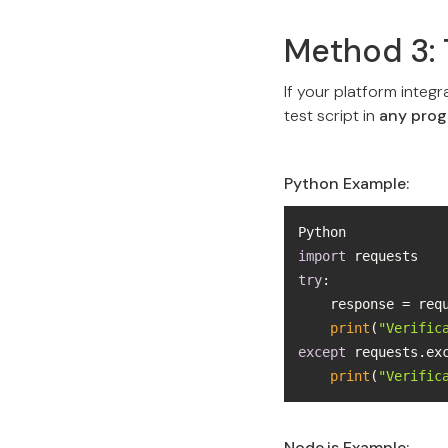
Method 3: 
If your platform integr
test script in
any pro
Python Example:
import
try
    response = re
print
(
"Verific
except
 requests.ex
print
(
"Verific
Node.js Example: