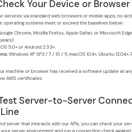
Check Your Device or Browser
ur services via standard web browsers or mobile apps, no actio
ur operating systems meet or exceed the baselines below:
oogle Chrome, Mozilla Firefox, Apple Safari, or Microsoft Edg
 years).
iOS 5.0+ or Android 2.3.3+.
ems:
Windows XP SP3 / 7 / 10 / 11, macOS 10.4+, Ubuntu 12.04+,
our machine or browser has received a software update at any 
new AWS certificates.
Test Server-to-Server Connec
Line
nd server that interacts with our APIs, you can check your serv
to your server environment and run a connection check against