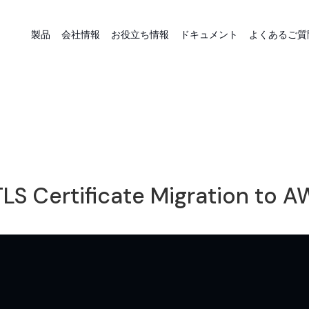
製品
会社情報
お役立ち情報
ドキュメント
よくあるご質
LS Certificate Migration to 