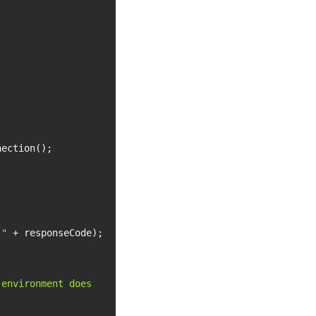
 "
environment does 