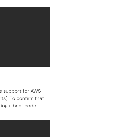
ive support for AWS
rts). To confirm that
ing a brief code