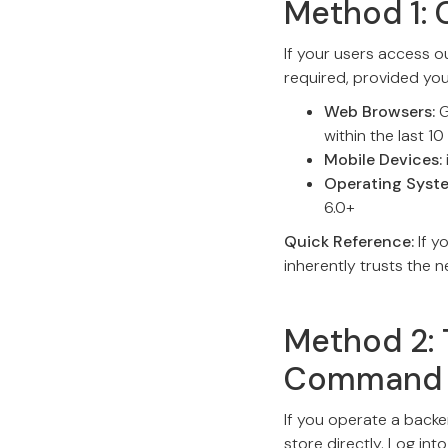
Method 1: 
If your users access o
required, provided yo
Web Browsers:
G
within the last 10
Mobile Devices:
Operating Syst
6.0+
Quick Reference:
If y
inherently trusts the 
Method 2: 
Command 
If you operate a backe
store directly. Log in