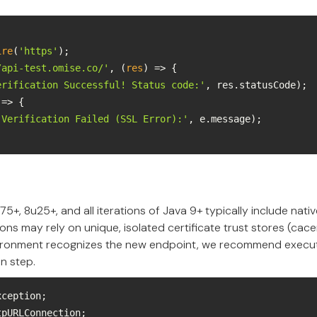
ire
(
'https'
/api-test.omise.co/'
, 
(
res
) =>
erification Successful! Status code:'
 =>
'Verification Failed (SSL Error):'
75+, 8u25+, and all iterations of Java 9+ typically include nat
ons may rely on unique, isolated certificate trust stores (cace
ironment recognizes the new endpoint, we recommend execut
on step.