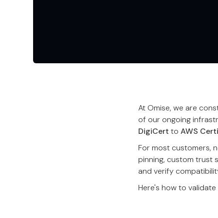
At Omise, we are consta
of our ongoing infrast
DigiCert
to
AWS Certi
For most customers, no
pinning, custom trust 
and verify compatibilit
Here's how to validate