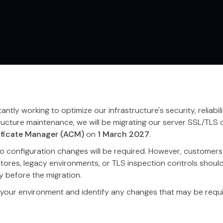
ntly working to optimize our infrastructure's security, reliabil
ructure maintenance, we will be migrating our server SSL/TLS c
ficate Manager (ACM)
on
1 March 2027
.
 configuration changes will be required. However, customers 
stores, legacy environments, or TLS inspection controls shoul
y before the migration.
 your environment and identify any changes that may be requi