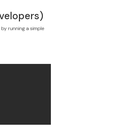
evelopers)
y by running a simple