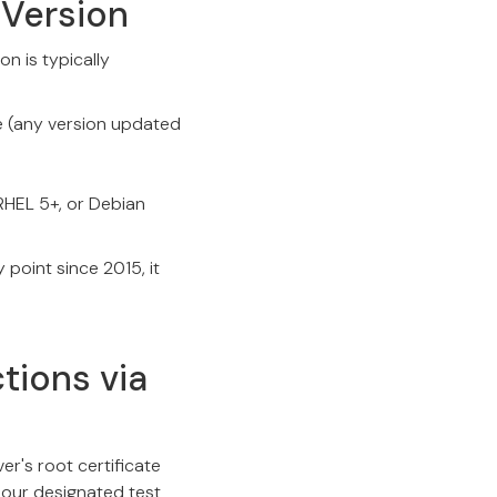
 Version
n is typically
e (any version updated
 RHEL 5+, or Debian
point since 2015, it
tions via
er's root certificate
 our designated test