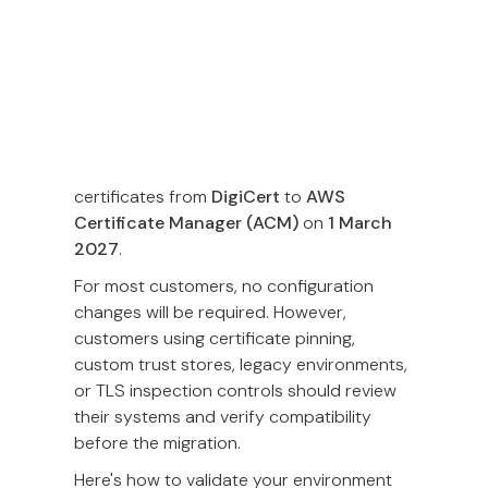
At Omise, we are constantly working to
optimize our infrastructure's security,
reliability, and speed. As part of our
ongoing infrastructure maintenance, we
will be migrating our server SSL/TLS
certificates from
DigiCert
to
AWS
Certificate Manager (ACM)
on
1 March
2027
.
For most customers, no configuration
changes will be required. However,
customers using certificate pinning,
custom trust stores, legacy environments,
or TLS inspection controls should review
their systems and verify compatibility
before the migration.
Here's how to validate your environment