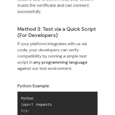
trusts the certificate and can connect
successfully.
Method 3: Test via a Quick Script
(For Developers)
If your platform integrates with us via
code, your developers can verify
compatibility by running a simple test
script in
any programming language
against our test environment.
Python Example:
import
try