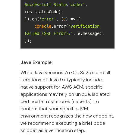
Successful! Status code:'
, 
}).on(
'error'
, 
(
e
) =>
console
.error(
'Verification 
Failed (SSL Error):'
});
Java Example:
While Java versions 7u75+, 8u25+, and all
iterations of Java 9+ typically include
native support for AWS ACM, specific
applications may rely on unique, isolated
certificate trust stores (cacerts). To
confirm that your specific JVM
environment recognizes the new endpoint,
we recommend executing a brief code
snippet as a verification step.