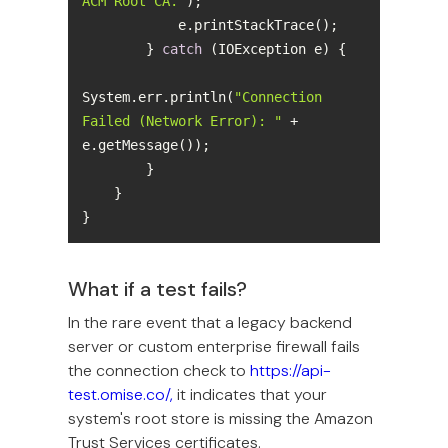
ACM Root CA."
        } 
catch
System.err.println(
"Connection 
Failed (Network Error): "
 + 
}
What if a test fails?
In the rare event that a legacy backend
server or custom enterprise firewall fails
the connection check to
https://api-
test.omise.co/,
it indicates that your
system's root store is missing the Amazon
Trust Services certificates.