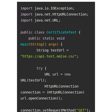
import
import
import
public
class
CertificateTest
public
static
void
main
(String[] args)
        String testUrl = 
"https://api-test.omise.co/"
try
            URL url = 
new
            HttpURLConnection 
connection = (HttpURLConnection) 
connection.setRequestMethod(
"GET"