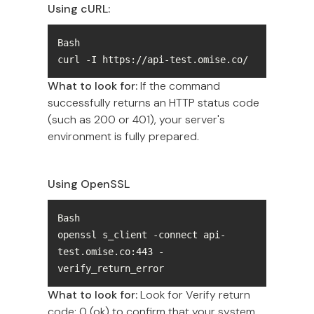
Using cURL:
curl -I https://api-test.omise.co/
What to look for:
If the command
successfully returns an HTTP status code
(such as 200 or 401), your server's
environment is fully prepared.
Using OpenSSL
openssl s_client -connect api-
test.omise.co:443 -
verify_return_error
What to look for:
Look for Verify return
code: 0 (ok) to confirm that your system