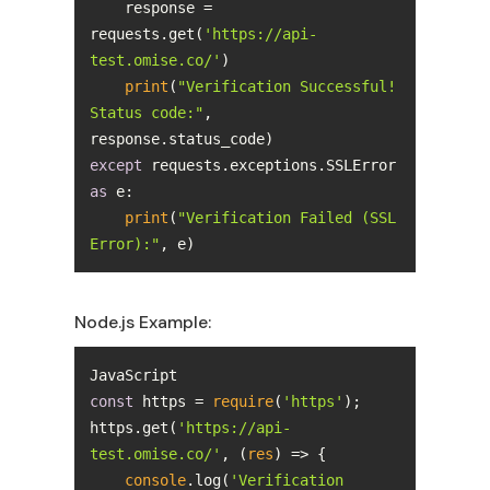
    response = 
requests.get(
'https://api-
test.omise.co/'
print
(
"Verification Successful! 
Status code:"
, 
except
 requests.exceptions.SSLError 
as
print
(
"Verification Failed (SSL 
Error):"
, e)
Node.js Example:
const
 https = 
require
(
'https'
https.get(
'https://api-
test.omise.co/'
, 
(
res
) =>
console
.log(
'Verification 