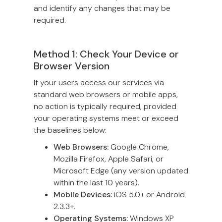
and identify any changes that may be
required.
Method 1: Check Your Device or
Browser Version
If your users access our services via
standard web browsers or mobile apps,
no action is typically required, provided
your operating systems meet or exceed
the baselines below:
Web Browsers:
Google Chrome,
Mozilla Firefox, Apple Safari, or
Microsoft Edge (any version updated
within the last 10 years).
Mobile Devices:
iOS 5.0+ or Android
2.3.3+.
Operating Systems:
Windows XP