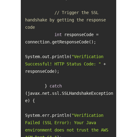
// Trigger the SSL 
handshake by getting the response 
code
int
 responseCode = 
System.out.println(
"Verification 
Successful! HTTP Status Code: "
 + 
        } 
catch
(javax.net.ssl.SSLHandshakeException 
System.err.println(
"Verification 
Failed (SSL Error): Your Java 
environment does not trust the AWS 