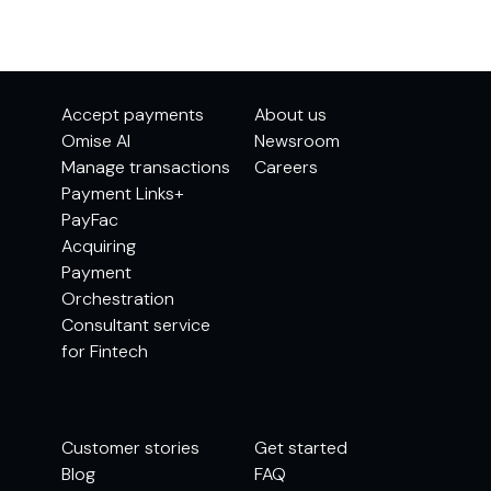
Accept payments
About us
Omise AI
Newsroom
Manage transactions
Careers
Payment Links+
PayFac
Acquiring
Payment
Orchestration
Consultant service
for Fintech
Customer stories
Get started
Blog
FAQ