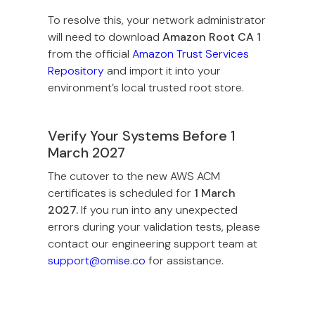
To resolve this, your network administrator
will need to download
Amazon Root CA 1
from the official
Amazon Trust Services
Repository
and import it into your
environment’s local trusted root store.
Verify Your Systems Before 1
March 2027
The cutover to the new AWS ACM
certificates is scheduled for
1 March
2027.
If you run into any unexpected
errors during your validation tests, please
contact our engineering support team at
support@omise.co
for assistance.