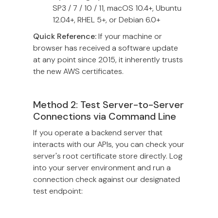
SP3 / 7 / 10 / 11, macOS 10.4+, Ubuntu
12.04+, RHEL 5+, or Debian 6.0+
Quick Reference:
If your machine or
browser has received a software update
at any point since 2015, it inherently trusts
the new AWS certificates.
Method 2: Test Server-to-Server
Connections via Command Line
If you operate a backend server that
interacts with our APIs, you can check your
server's root certificate store directly. Log
into your server environment and run a
connection check against our designated
test endpoint: