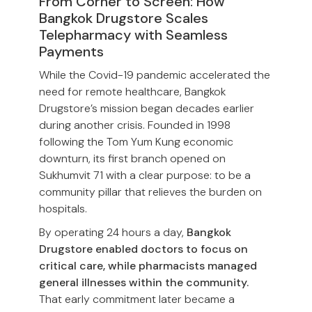
From Corner to Screen: How
Bangkok Drugstore Scales
Telepharmacy with Seamless
Payments
While the Covid-19 pandemic accelerated the
need for remote healthcare, Bangkok
Drugstore’s mission began decades earlier
during another crisis. Founded in 1998
following the Tom Yum Kung economic
downturn, its first branch opened on
Sukhumvit 71 with a clear purpose: to be a
community pillar that relieves the burden on
hospitals.
By operating 24 hours a day,
Bangkok
Drugstore enabled doctors to focus on
critical care, while pharmacists managed
general illnesses within the community.
That early commitment later became a