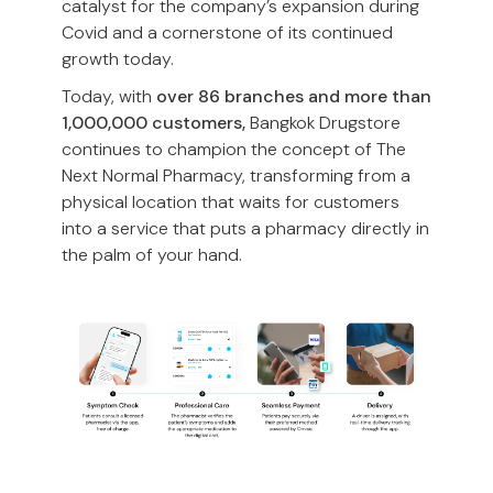
catalyst for the company’s expansion during
Covid and a cornerstone of its continued
growth today.
Today, with
over 86 branches and more than
1,000,000 customers,
Bangkok Drugstore
continues to champion the concept of The
Next Normal Pharmacy, transforming from a
physical location that waits for customers
into a service that puts a pharmacy directly in
the palm of your hand.