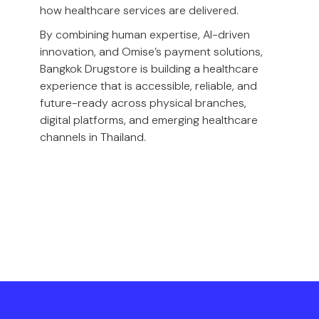
how healthcare services are delivered.
By combining human expertise, AI-driven
innovation, and Omise’s payment solutions,
Bangkok Drugstore is building a healthcare
experience that is accessible, reliable, and
future-ready across physical branches,
digital platforms, and emerging healthcare
channels in Thailand.