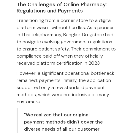
The Challenges of Online Pharmacy:
Regulations and Payments
Transitioning from a corner store to a digital
platform wasn't without hurdles. As a pioneer
in Thai telepharmacy, Bangkok Drugstore had
to navigate evolving government regulations
to ensure patient safety. Their commitment to
compliance paid off when they officially
received platform certification in 2023.
However, a significant operational bottleneck
remained: payments. Initially, the application
supported only a few standard payment
methods, which were not inclusive of many
customers.
"We realized that our original
payment methods didn't cover the
diverse needs of all our customer