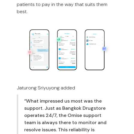
patients to pay in the way that suits them
best.
Jaturong Sriyuyong added
“What impressed us most was the
support. Just as Bangkok Drugstore
operates 24/7, the Omise support
team is always there to monitor and
resolve issues. This reliability is