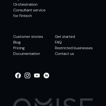
Orchestration
Consultant service
for Fintech
Customer stories
Get started
Blog
FAQ
Pricing
Restricted businesses
Documentation
Contact us
WELCOME TO
OMISE SUPPORT.
HOW CAN WE HELP
Ways to get started