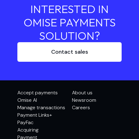
INTERESTED IN
OMISE PAYMENTS
SOLUTION?
Contact sales
Accept payments
About us
Omise AI
Newsroom
Manage transactions
Careers
Payment Links+
PayFac
Acquiring
Payment