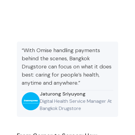
“With Omise handling payments
behind the scenes, Bangkok
Drugstore can focus on what it does
best: caring for people’s health,
anytime and anywhere.”
Jaturong Sriyuyong
Digital Health Service Manager At
Bangkok Drugstore