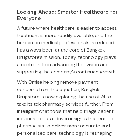
Looking Ahead: Smarter Healthcare for
Everyone
A future where healthcare is easier to access,
treatment is more readily available, and the
burden on medical professionals is reduced
has always been at the core of Bangkok
Drugstore’s mission. Today, technology plays
a central role in advancing that vision and
supporting the company’s continued growth.
With Omise helping remove payment
concerns from the equation, Bangkok
Drugstore is now exploring the use of AI to
take its telepharmacy services further. From
intelligent chat tools that help triage patient
inquiries to data-driven insights that enable
pharmacists to deliver more accurate and
personalized care, technology is reshaping