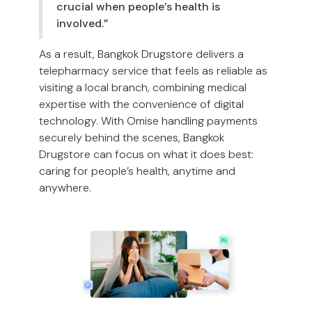
crucial when people’s health is
involved.”
As a result, Bangkok Drugstore delivers a
telepharmacy service that feels as reliable as
visiting a local branch, combining medical
expertise with the convenience of digital
technology. With Omise handling payments
securely behind the scenes, Bangkok
Drugstore can focus on what it does best:
caring for people’s health, anytime and
anywhere.