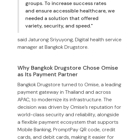
groups. To increase success rates
and ensure accessible healthcare, we
needed a solution that offered
variety, security, and speed."
said Jaturong Sriyuyong, Digital health service
manager at Bangkok Drugstore.
Why Bangkok Drugstore Chose Omise
as Its Payment Partner
Bangkok Drugstore turned to Omise, a leading
payment gateway in Thailand and across
APAC, to modernize its infrastructure. The
decision was driven by Omise’s reputation for
world-class security and reliability, alongside
a flexible payment ecosystem that supports
Mobile Banking, PromptPay QR code, credit
cards, and debit cards, making it easier for