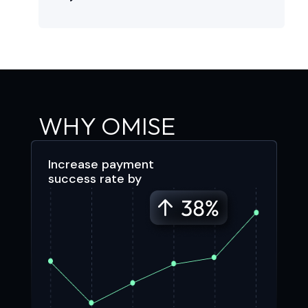
WHY OMISE
Increase payment
success rate by