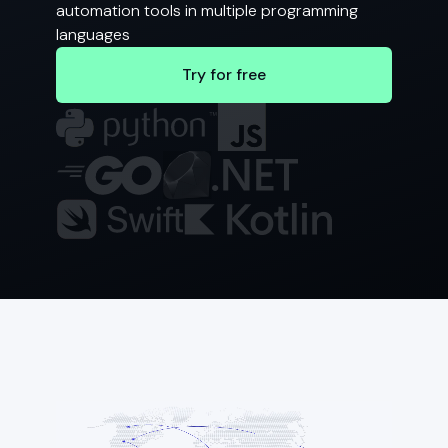
automation tools in multiple programming
languages
Try for free