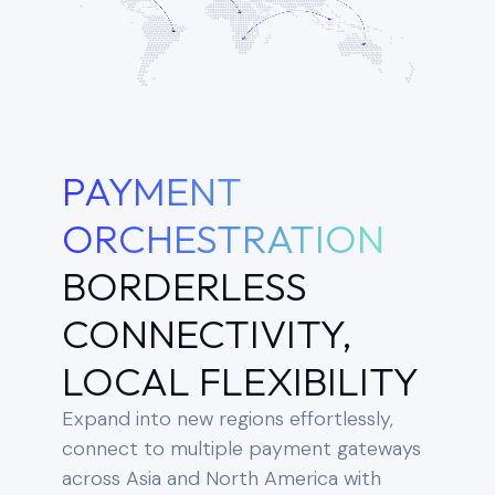
PAYMENT
ORCHESTRATION
BORDERLESS
CONNECTIVITY,
LOCAL FLEXIBILITY
Expand into new regions effortlessly,
connect to multiple payment gateways
across Asia and North America with