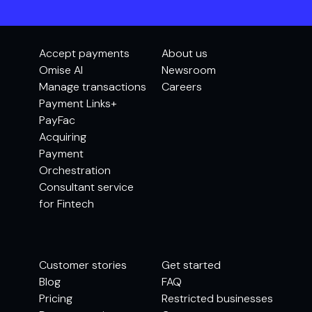
Accept payments
About us
Omise AI
Newsroom
Manage transactions
Careers
Payment Links+
PayFac
Acquiring
Payment
Orchestration
Consultant service
for Fintech
Customer stories
Get started
Blog
FAQ
Pricing
Restricted businesses