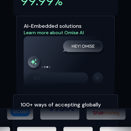
99.99%
AI-Embedded solutions
Learn more about Omise AI
100+ ways of accepting globally