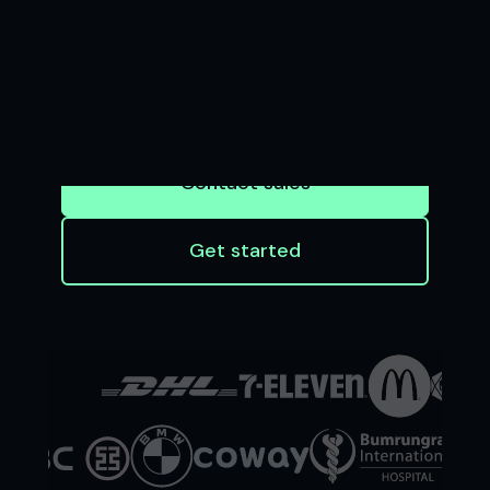
BUSINESS
Seamless software and APIs that enable
businesses to accept payments and
financial institutions to innovate at scale
Contact sales
Get started