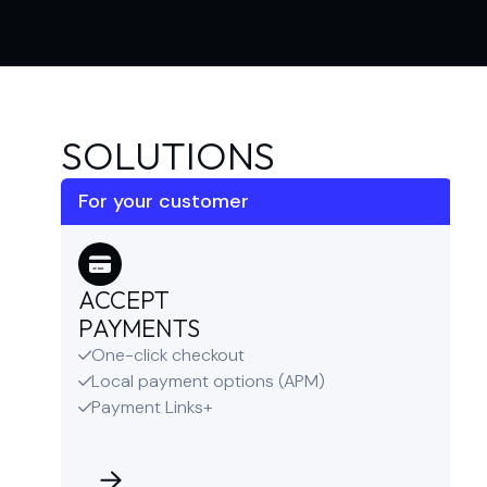
SOLUTIONS
For your customer
ACCEPT
PAYMENTS
One-click checkout

Local payment options (APM)

Payment Links+
