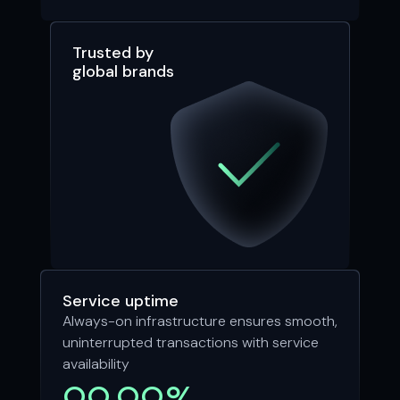
Trusted by
global brands
Service uptime
Always-on infrastructure ensures smooth,
uninterrupted transactions with service
availability