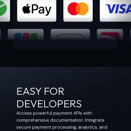
EASY FOR
DEVELOPERS
Access powerful payment APIs with
comprehensive documentation. Integrate
secure payment processing, analytics, and