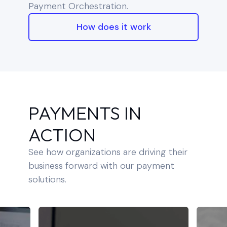
Payment Orchestration.
How does it work
PAYMENTS IN
ACTION
See how organizations are driving their
business forward with our payment
solutions.