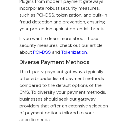
Plugins from modern payment gateways
incorporate robust security measures,
such as PCI-DSS, tokenization, and built-in
fraud detection and prevention, ensuring
your protection against potential threats.
If you want to learn more about those
security measures, check out our article
about
PCI-DSS
and
Tokenization
.
Diverse Payment Methods
Third-party payment gateways typically
offer a broader list of payment methods
compared to the default options of the
CMS. To diversify your payment methods,
businesses should seek out gateway
providers that offer an extensive selection
of payment options tailored to your
specific needs.