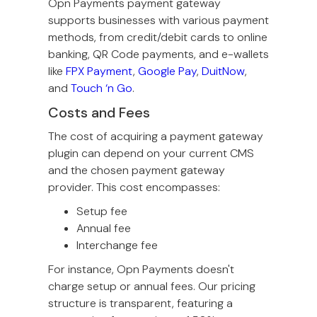
Opn Payments payment gateway
supports businesses with various payment
methods, from credit/debit cards to online
banking, QR Code payments, and e-wallets
like
FPX Payment
,
Google Pay
,
DuitNow
,
and
Touch ‘n Go
.
Costs and Fees
The cost of acquiring a payment gateway
plugin can depend on your current CMS
and the chosen payment gateway
provider. This cost encompasses:
Setup fee
Annual fee
Interchange fee
For instance, Opn Payments doesn't
charge setup or annual fees. Our pricing
structure is transparent, featuring a