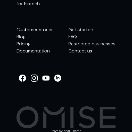
for Fintech
Customer stories
Get started
Blog
FAQ
Pricing
Restricted businesses
Documentation
Contact us
WELCOME TO
OMISE SUPPORT.
HOW CAN WE HELP
Ways to get started
Getting started / Onboarding
Tran
Account & security
Other support
Privacy and Terms