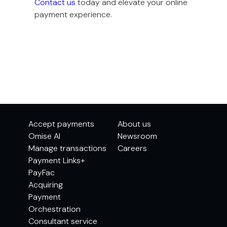
Contact us
today and elevate your online
payment experience.
Accept payments
About us
Omise AI
Newsroom
Manage transactions
Careers
Payment Links+
PayFac
Acquiring
Payment
Orchestration
Consultant service