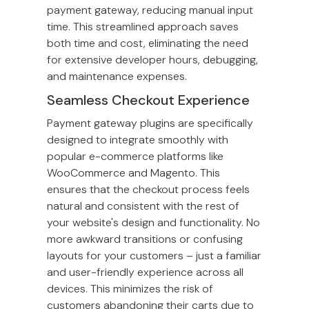
payment gateway, reducing manual input
time. This streamlined approach saves
both time and cost, eliminating the need
for extensive developer hours, debugging,
and maintenance expenses.
Seamless Checkout Experience
Payment gateway plugins are specifically
designed to integrate smoothly with
popular e-commerce platforms like
WooCommerce and Magento. This
ensures that the checkout process feels
natural and consistent with the rest of
your website's design and functionality. No
more awkward transitions or confusing
layouts for your customers – just a familiar
and user-friendly experience across all
devices. This minimizes the risk of
customers abandoning their carts due to