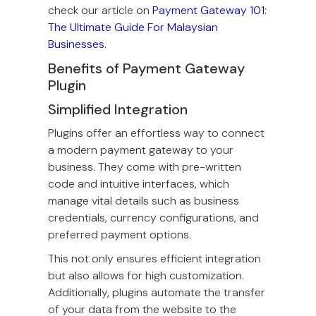
check our article on
Payment Gateway 101:
The Ultimate Guide For Malaysian
Businesses
.
Benefits of Payment Gateway
Plugin
Simplified Integration
Plugins offer an effortless way to connect
a modern payment gateway to your
business. They come with pre-written
code and intuitive interfaces, which
manage vital details such as business
credentials, currency configurations, and
preferred payment options.
This not only ensures efficient integration
but also allows for high customization.
Additionally, plugins automate the transfer
of your data from the website to the