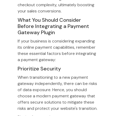
checkout complexity, ultimately boosting
your sales conversions.
What You Should Consider
Before Integrating a Payment
Gateway Plugin
If your business is considering expanding
its online payment capabilities, remember
these essential factors before integrating
a payment gateway:
Prioritize Security
When transitioning to a new payment
gateway independently, there can be risks
of data exposure. Hence, you should
choose a modern payment gateway that
offers secure solutions to mitigate these
risks and protect your website's transition.