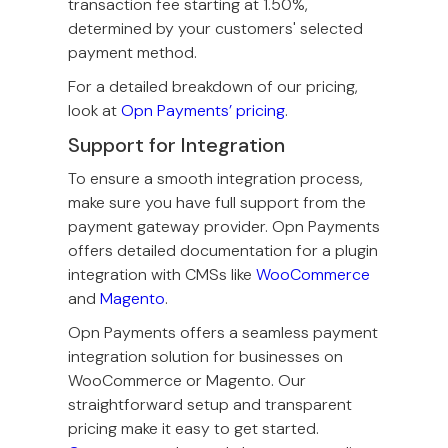
transaction fee starting at 1.50%,
determined by your customers' selected
payment method.
For a detailed breakdown of our pricing,
look at
Opn Payments’ pricing
.
Support for Integration
To ensure a smooth integration process,
make sure you have full support from the
payment gateway provider. Opn Payments
offers detailed documentation for a plugin
integration with CMSs like
WooCommerce
and
Magento
.
Opn Payments offers a seamless payment
integration solution for businesses on
WooCommerce or Magento. Our
straightforward setup and transparent
pricing make it easy to get started.