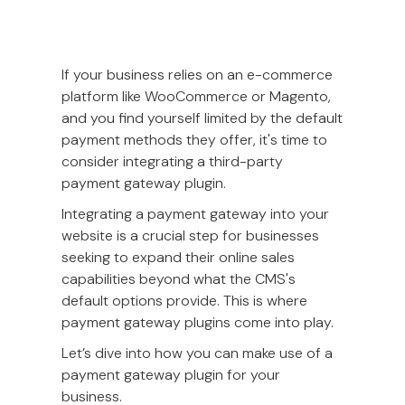
If your business relies on an e-commerce
platform like WooCommerce or Magento,
and you find yourself limited by the default
payment methods they offer, it's time to
consider integrating a third-party
payment gateway plugin.
Integrating a payment gateway into your
website is a crucial step for businesses
seeking to expand their online sales
capabilities beyond what the CMS's
default options provide. This is where
payment gateway plugins come into play.
Let’s dive into how you can make use of a
payment gateway plugin for your
business.