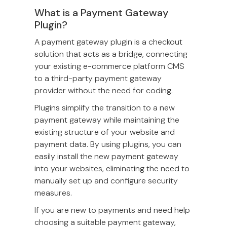
What is a Payment Gateway
Plugin?
A payment gateway plugin is a checkout
solution that acts as a bridge, connecting
your existing e-commerce platform CMS
to a third-party payment gateway
provider without the need for coding.
Plugins simplify the transition to a new
payment gateway while maintaining the
existing structure of your website and
payment data. By using plugins, you can
easily install the new payment gateway
into your websites, eliminating the need to
manually set up and configure security
measures.
If you are new to payments and need help
choosing a suitable payment gateway,