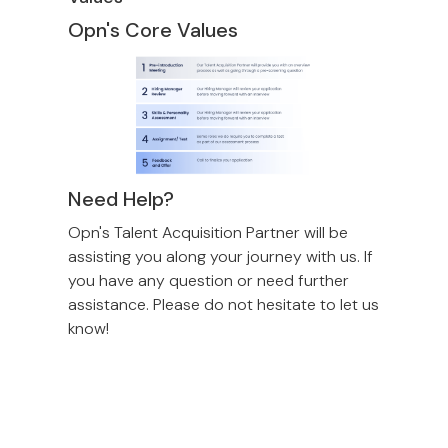
Opn's Core Values
Need Help?
Opn's Talent Acquisition Partner will be
assisting you along your journey with us. If
you have any question or need further
assistance. Please do not hesitate to let us
know!