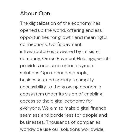
About Opn
The digitalization of the economy has
opened up the world, offering endless
opportunities for growth and meaningful
connections. Opn's payment
infrastructure is powered by its sister
company, Omise Payment Holdings, which
provides one-stop online payment
solutions.Opn connects people,
businesses, and society to amplify
accessibility to the growing economic
ecosystem under its vision of enabling
access to the digital economy for
everyone. We aim to make digital finance
seamless and borderless for people and
businesses. Thousands of companies
worldwide use our solutions worldwide,