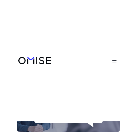
Blog

Opn's Interview Preparation Guide

August 31, 2023