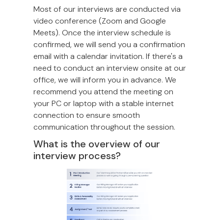
Most of our interviews are conducted via
video conference (Zoom and Google
Meets). Once the interview schedule is
confirmed, we will send you a confirmation
email with a calendar invitation. If there's a
need to conduct an interview onsite at our
office, we will inform you in advance. We
recommend you attend the meeting on
your PC or laptop with a stable internet
connection to ensure smooth
communication throughout the session.
What is the overview of our
interview process?