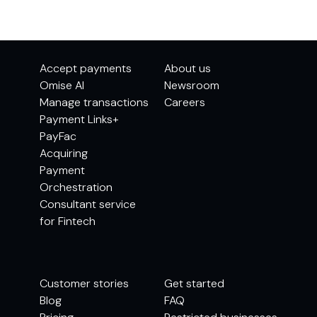
Accept payments
About us
Omise AI
Newsroom
Manage transactions
Careers
Payment Links+
PayFac
Acquiring
Payment
Orchestration
Consultant service
for Fintech
Customer stories
Get started
Blog
FAQ