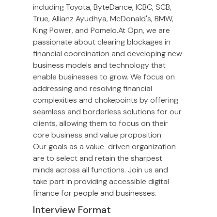
including Toyota, ByteDance, ICBC, SCB,
True, Allianz Ayudhya, McDonald's, BMW,
King Power, and Pomelo.At Opn, we are
passionate about clearing blockages in
financial coordination and developing new
business models and technology that
enable businesses to grow. We focus on
addressing and resolving financial
complexities and chokepoints by offering
seamless and borderless solutions for our
clients, allowing them to focus on their
core business and value proposition.
Our goals as a value-driven organization
are to select and retain the sharpest
minds across all functions. Join us and
take part in providing accessible digital
finance for people and businesses.
Interview Format