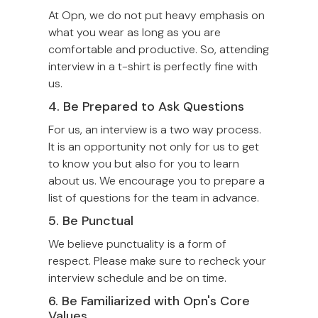
At Opn, we do not put heavy emphasis on
what you wear as long as you are
comfortable and productive. So, attending
interview in a t-shirt is perfectly fine with
us.
4. Be Prepared to Ask Questions
For us, an interview is a two way process.
It is an opportunity not only for us to get
to know you but also for you to learn
about us. We encourage you to prepare a
list of questions for the team in advance.
5. Be Punctual
We believe punctuality is a form of
respect. Please make sure to recheck your
interview schedule and be on time.
6. Be Familiarized with Opn's Core
Values