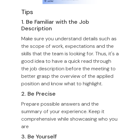
Tips
1. Be Familiar with the Job
Description
Make sure you understand details such as
the scope of work, expectations and the
skills that the team is looking for. Thus, it's a
good idea to have a quick read through
the job description before the meeting to
better grasp the overview of the applied
position and know what to highlight.
2. Be Precise
Prepare possible answers and the
summary of your experience. Keep it
comprehensive while showcasing who you
are
3. Be Yourself