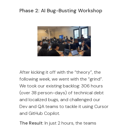
Phase 2: AI Bug-Busting Workshop
After kicking it off with the “theory”, the
following week, we went with the “grind”.
We took our existing backlog: 306 hours
(over 38 person-days) of technical debt
and localized bugs, and challenged our
Dev and QA teams to tackle it using Cursor
and GitHub Copilot.
The Result
: In just 2 hours, the teams