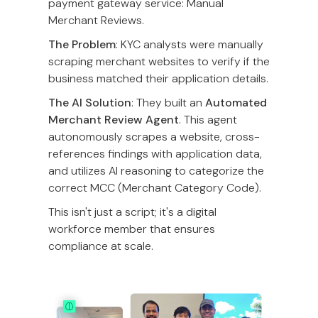
payment gateway service: Manual
Merchant Reviews.
The Problem
: KYC analysts were manually
scraping merchant websites to verify if the
business matched their application details.
The AI Solution
: They built an
Automated
Merchant Review Agent
. This agent
autonomously scrapes a website, cross-
references findings with application data,
and utilizes AI reasoning to categorize the
correct MCC (Merchant Category Code).
This isn't just a script; it's a digital
workforce member that ensures
compliance at scale.