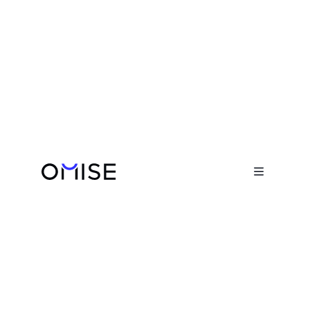
Blog

Becoming AI-Native: How Omise’s
Engineering Team Is Shaping an AI-
First Culture

February 19, 2026