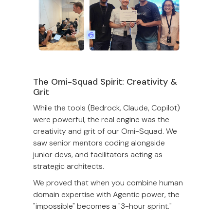
The Omi-Squad Spirit: Creativity &
Grit
While the tools (Bedrock, Claude, Copilot)
were powerful, the real engine was the
creativity and grit of our Omi-Squad. We
saw senior mentors coding alongside
junior devs, and facilitators acting as
strategic architects.
We proved that when you combine human
domain expertise with Agentic power, the
"impossible" becomes a "3-hour sprint."