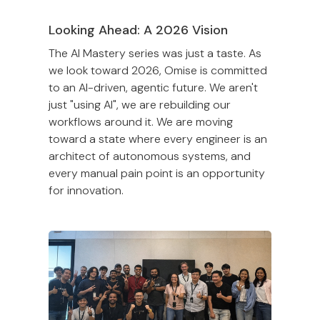
Looking Ahead: A 2026 Vision
The AI Mastery series was just a taste. As
we look toward 2026, Omise is committed
to an AI-driven, agentic future. We aren't
just "using AI", we are rebuilding our
workflows around it. We are moving
toward a state where every engineer is an
architect of autonomous systems, and
every manual pain point is an opportunity
for innovation.