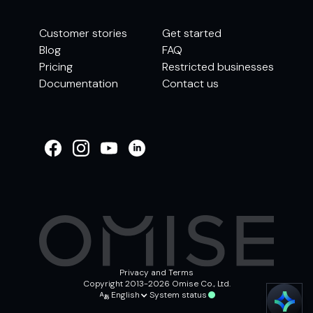
Customer stories
Get started
Blog
FAQ
Pricing
Restricted businesses
Documentation
Contact us
WELCOME TO
OMISE SUPPORT.
HOW CAN WE HELP
Ways to get started
Getting started / Onboarding
Tran
Account & security
Other support
Privacy and Terms
Copyright 2013-2026 Omise Co., Ltd.
English
System status
Chat