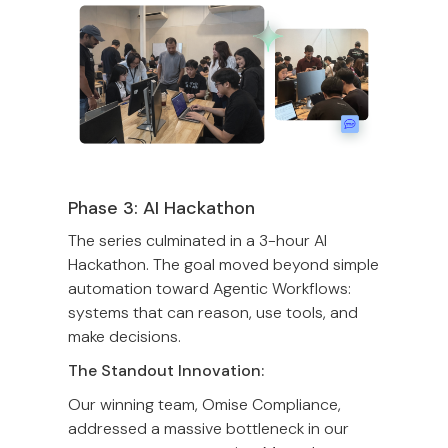
Phase 3: AI Hackathon
The series culminated in a 3-hour AI
Hackathon. The goal moved beyond simple
automation toward Agentic Workflows:
systems that can reason, use tools, and
make decisions.
The Standout Innovation:
Our winning team, Omise Compliance,
addressed a massive bottleneck in our