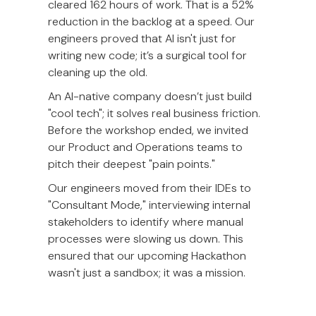
cleared 162 hours of work. That is a 52%
reduction in the backlog at a speed. Our
engineers proved that AI isn't just for
writing new code; it’s a surgical tool for
cleaning up the old.
An AI-native company doesn’t just build
"cool tech"; it solves real business friction.
Before the workshop ended, we invited
our Product and Operations teams to
pitch their deepest "pain points."
Our engineers moved from their IDEs to
"Consultant Mode," interviewing internal
stakeholders to identify where manual
processes were slowing us down. This
ensured that our upcoming Hackathon
wasn't just a sandbox; it was a mission.