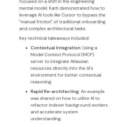
focused on a shift in the engineering
mental model. Katti demonstrated how to
leverage AI tools like Cursor to bypass the
"manual friction" of traditional onboarding
and complex architectural tasks.
Key technical takeaways included:
Contextual Integration
: Using a
Model Context Protocol (MCP)
server to integrate Atlassian
resources directly into the AI's
environment for better contextual
reasoning.
Rapid Re-architecting
: An example
was shared on how to utilize AI to
refactor indexer background workers
and accelerate system
understanding.