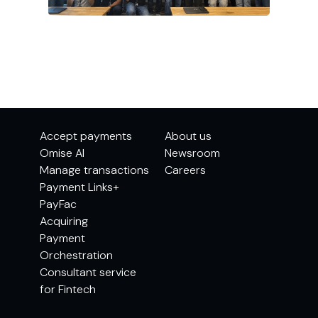
Accept payments
About us
Omise AI
Newsroom
Manage transactions
Careers
Payment Links+
PayFac
Acquiring
Payment
Orchestration
Consultant service
for Fintech