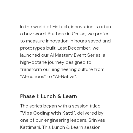
In the world of FinTech, innovation is often
a buzzword. But here in Omise, we prefer
to measure innovation in hours saved and
prototypes built. Last December, we
launched our AI Mastery Event Series: a
high-octane journey designed to
transform our engineering culture from
“AI-curious” to “AI-Native”.
Phase 1: Lunch & Learn
The series began with a session titled
"Vibe Coding with Katti"
, delivered by
one of our engineering leaders, Srinivas
Kattimani. This Lunch & Learn session