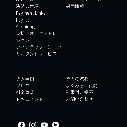
決済の管理
採用情報
Payment Links+
PayFac
Acquiring
支払いオーケストレー
ション
フィンテック向けコン
サルタントサービス
導入事例
導入の流れ
ブログ
よくあるご質問
料金体系
制限付き業種
ドキュメント
お問い合わせ