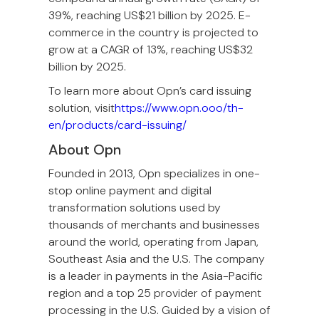
39%, reaching US$21 billion by 2025. E-
commerce in the country is projected to
grow at a CAGR of 13%, reaching US$32
billion by 2025.
To learn more about Opn’s card issuing
solution, visit
https://www.opn.ooo/th-
en/products/card-issuing/
About Opn
Founded in 2013, Opn specializes in one-
stop online payment and digital
transformation solutions used by
thousands of merchants and businesses
around the world, operating from Japan,
Southeast Asia and the U.S. The company
is a leader in payments in the Asia-Pacific
region and a top 25 provider of payment
processing in the U.S. Guided by a vision of