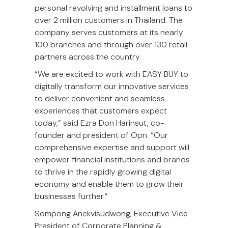
personal revolving and installment loans to
over 2 million customers in Thailand. The
company serves customers at its nearly
100 branches and through over 130 retail
partners across the country.
“We are excited to work with EASY BUY to
digitally transform our innovative services
to deliver convenient and seamless
experiences that customers expect
today,” said Ezra Don Harinsut, co-
founder and president of Opn. “Our
comprehensive expertise and support will
empower financial institutions and brands
to thrive in the rapidly growing digital
economy and enable them to grow their
businesses further.”
Sompong Anekvisudwong, Executive Vice
President of Corporate Planning &