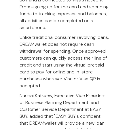
From signing up for the card and spending
funds to tracking expenses and balances,
all activities can be completed on a
smartphone.
Unlike traditional consumer revolving loans,
DREAMwallet does not require cash
withdrawal for spending. Once approved,
customers can quickly access their line of
credit and start using the virtual prepaid
card to pay for online and in-store
purchases wherever Visa or Visa QR is
accepted.
Nuchai Katkaew, Executive Vice President
of Business Planning Department, and
Customer Service Department at EASY
BUY, added that "EASY BUYis confident
that DREAMwallet will provide a new loan