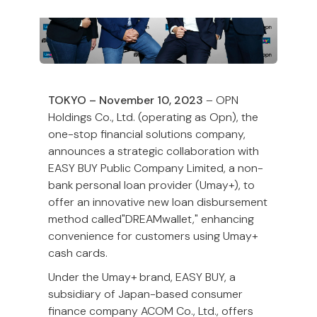
TOKYO – November 10, 2023
– OPN
Holdings Co., Ltd. (operating as Opn), the
one-stop financial solutions company,
announces a strategic collaboration with
EASY BUY Public Company Limited, a non-
bank personal loan provider (Umay+), to
offer an innovative new loan disbursement
method called"DREAMwallet," enhancing
convenience for customers using Umay+
cash cards.
Under the Umay+ brand, EASY BUY, a
subsidiary of Japan-based consumer
finance company ACOM Co., Ltd., offers