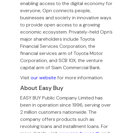
enabling access to the digital economy for
everyone, Opn connects people,
businesses and society in innovative ways
to provide open access to a growing
economic ecosystem. Privately-held Opn’s
major shareholders include Toyota
Financial Services Corporation, the
financial services arm of Toyota Motor
Corporation, and SCB 10X, the venture
capital arm of Siam Commercial Bank.
Visit
our website
for more information.
About Easy Buy
EASY BUY Public Company Limited has
been in operation since 1996, serving over
2 million customers nationwide. The
company offers products such as
revolving loans and installment loans. For