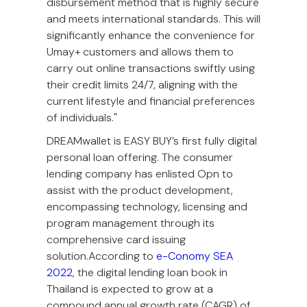
disbursement method that is highly secure
and meets international standards. This will
significantly enhance the convenience for
Umay+ customers and allows them to
carry out online transactions swiftly using
their credit limits 24/7, aligning with the
current lifestyle and financial preferences
of individuals."
DREAMwallet is EASY BUY’s first fully digital
personal loan offering. The consumer
lending company has enlisted Opn to
assist with the product development,
encompassing technology, licensing and
program management through its
comprehensive card issuing
solution.According to
e-Conomy SEA
2022
, the digital lending loan book in
Thailand is expected to grow at a
compound annual growth rate (CAGR) of