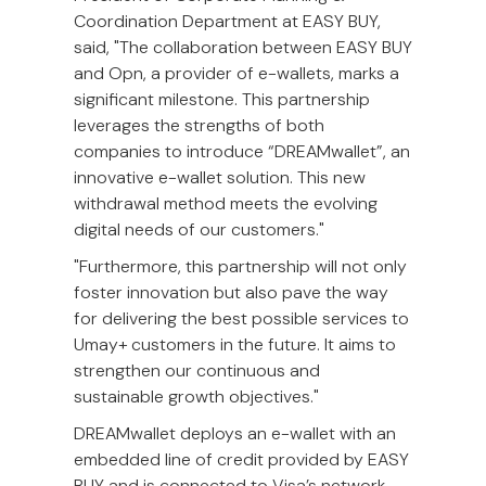
Coordination Department at EASY BUY,
said, "The collaboration between EASY BUY
and Opn, a provider of e-wallets, marks a
significant milestone. This partnership
leverages the strengths of both
companies to introduce “DREAMwallet”, an
innovative e-wallet solution. This new
withdrawal method meets the evolving
digital needs of our customers."
"Furthermore, this partnership will not only
foster innovation but also pave the way
for delivering the best possible services to
Umay+ customers in the future. It aims to
strengthen our continuous and
sustainable growth objectives."
DREAMwallet deploys an e-wallet with an
embedded line of credit provided by EASY
BUY and is connected to Visa’s network.