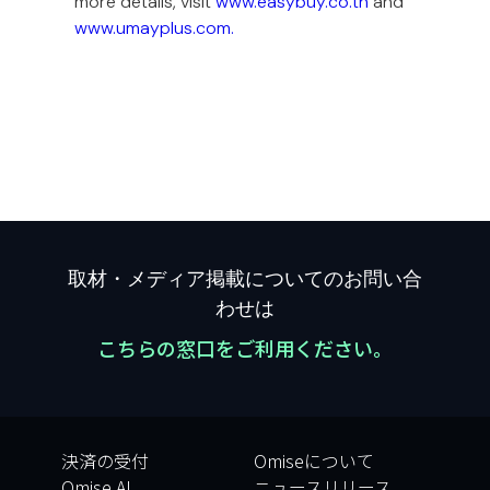
more details, visit
www.easybuy.co.th
and
www.umayplus.com.
取材・メディア掲載についてのお問い合
わせは
こちらの窓口をご利用ください。
決済の受付
Omiseについて
Omise AI
ニュースリリース