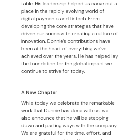
table. His leadership helped us carve out a
place in the rapidly evolving world of
digital payments and fintech. From
developing the core strategies that have
driven our success to creating a culture of
innovation, Donnie’s contributions have
been at the heart of everything we’ve
achieved over the years. He has helped lay
the foundation for the global impact we
continue to strive for today.
A New Chapter
While today we celebrate the remarkable
work that Donnie has done with us, we
also announce that he will be stepping
down and parting ways with the company.
We are grateful for the time, effort, and