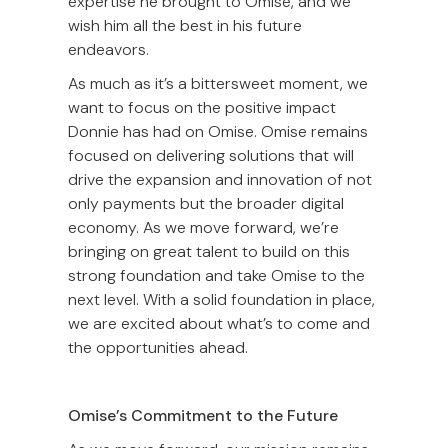
expertise he brought to Omise, and we
wish him all the best in his future
endeavors.
As much as it’s a bittersweet moment, we
want to focus on the positive impact
Donnie has had on Omise. Omise remains
focused on delivering solutions that will
drive the expansion and innovation of not
only payments but the broader digital
economy. As we move forward, we’re
bringing on great talent to build on this
strong foundation and take Omise to the
next level. With a solid foundation in place,
we are excited about what’s to come and
the opportunities ahead.
Omise’s Commitment to the Future