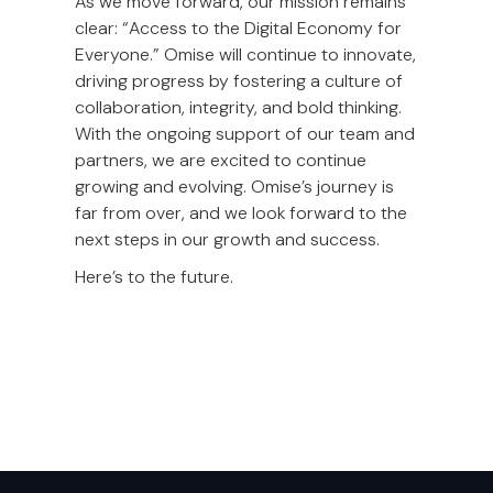
As we move forward, our mission remains
clear: “Access to the Digital Economy for
Everyone.” Omise will continue to innovate,
driving progress by fostering a culture of
collaboration, integrity, and bold thinking.
With the ongoing support of our team and
partners, we are excited to continue
growing and evolving. Omise’s journey is
far from over, and we look forward to the
next steps in our growth and success.
Here’s to the future.