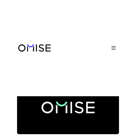
Newsroom


A Farewell to Ezra Don Harinsut and
His Role in Omise's Journey
May 16, 2025