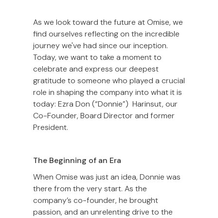
As we look toward the future at Omise, we
find ourselves reflecting on the incredible
journey we've had since our inception.
Today, we want to take a moment to
celebrate and express our deepest
gratitude to someone who played a crucial
role in shaping the company into what it is
today: Ezra Don (“Donnie”) Harinsut, our
Co-Founder, Board Director and former
President.
The Beginning of an Era
When Omise was just an idea, Donnie was
there from the very start. As the
company’s co-founder, he brought
passion, and an unrelenting drive to the