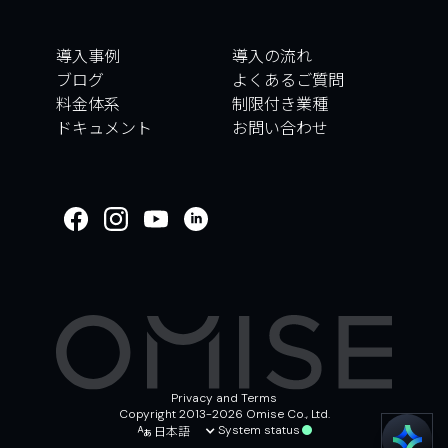
導入事例
導入の流れ
ブログ
よくあるご質問
料金体系
制限付き業種
ドキュメント
お問い合わせ
WELCOME TO
OMISE SUPPORT.
HOW CAN WE HELP
Ways to get started
はじめに／オンボーディング
取引
アカウントとセキュリティ
その他
Privacy and Terms
Copyright 2013-2026 Omise Co., Ltd.
日本語
System status
Chat