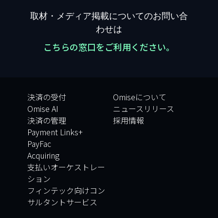
取材・メディア掲載についてのお問い合
わせは
こちらの窓口をご利用ください。
決済の受付
Omiseについて
Omise AI
ニュースリリース
決済の管理
採用情報
Payment Links+
PayFac
Acquiring
支払いオーケストレー
ション
フィンテック向けコン
サルタントサービス