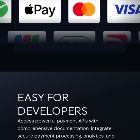
EASY FOR
DEVELOPERS
Access powerful payment APIs with
comprehensive documentation. Integrate
secure payment processing, analytics, and