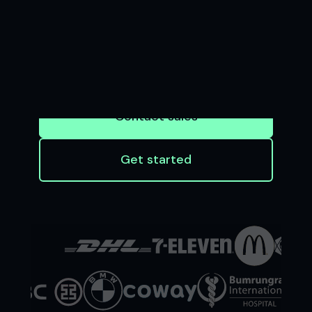
BUSINESS
Seamless software and APIs that enable
businesses to accept payments and
financial institutions to innovate at scale
Contact sales
Get started