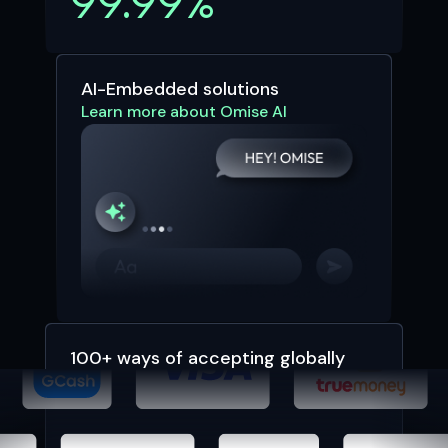
99.99%
AI-Embedded solutions
Learn more about Omise AI
100+ ways of accepting globally