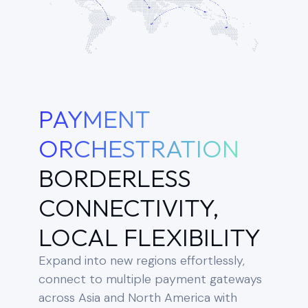
PAYMENT
ORCHESTRATION
BORDERLESS
CONNECTIVITY,
LOCAL FLEXIBILITY
Expand into new regions effortlessly,
connect to multiple payment gateways
across Asia and North America with