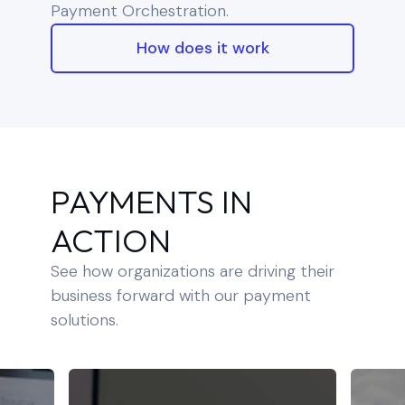
Payment Orchestration.
How does it work
PAYMENTS IN
ACTION
See how organizations are driving their
business forward with our payment
solutions.