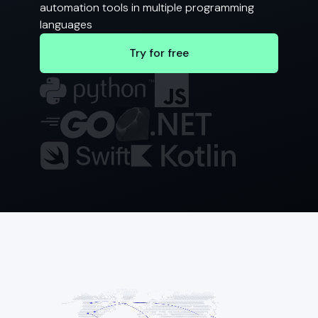
automation tools in multiple programming
languages
Try for free