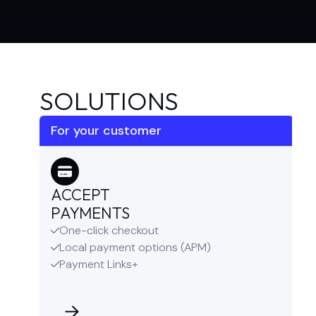
SOLUTIONS
For your customer
ACCEPT
PAYMENTS
One-click checkout

Local payment options (APM)

Payment Links+
