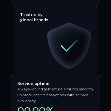
Trusted by
global brands
Service uptime
Always-on infrastructure ensures smooth,
uninterrupted transactions with service
availability