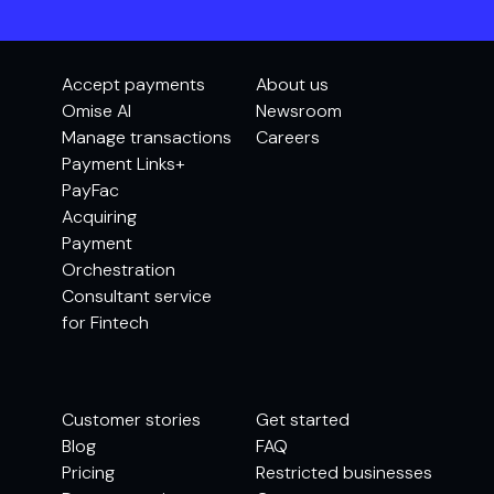
Accept payments
About us
Omise AI
Newsroom
Manage transactions
Careers
Payment Links+
PayFac
Acquiring
Payment
Orchestration
Consultant service
for Fintech
Customer stories
Get started
Blog
FAQ
Pricing
Restricted businesses