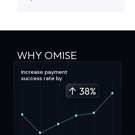
WHY OMISE
Increase payment
success rate by