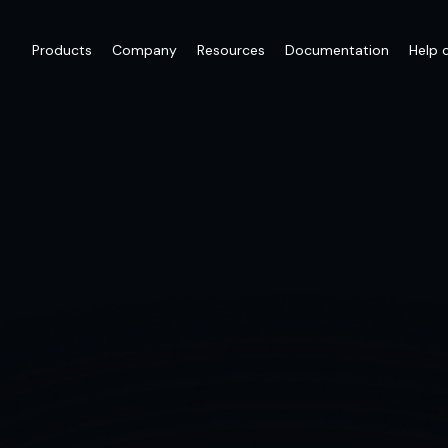
Products
Company
Resources
Documentation
Help 