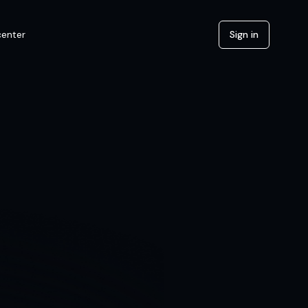
center
Sign in