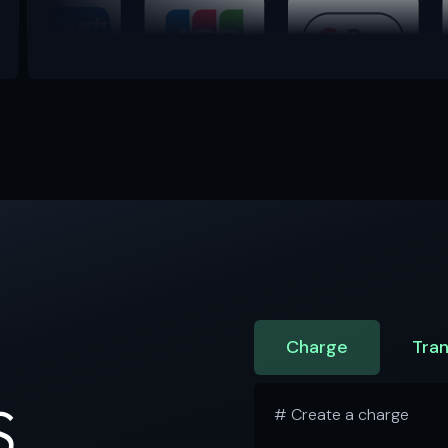
Charge
Tran
S
# Create a charge