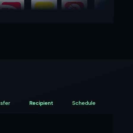
sfer
Recipient
Schedule