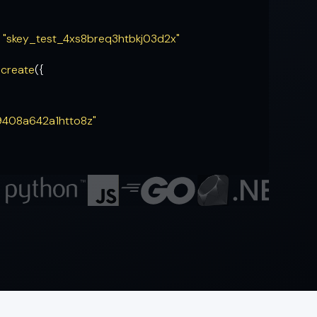
= "skey_test_4xs8breq3htbkj03d2x"
.
create
({
9408a642a1htto8z"