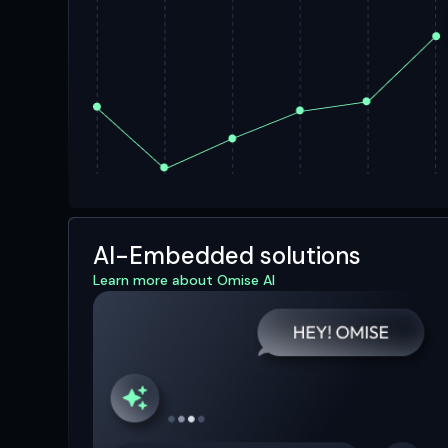
AI-Embedded solutions
Learn more about Omise AI