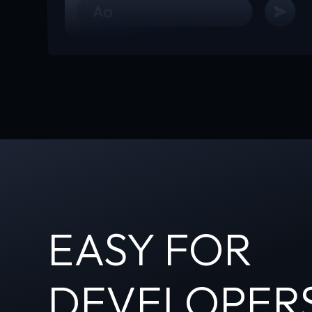
EASY FOR
DEVELOPER