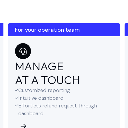
For your operation team
MANAGE
AT A TOUCH
Customized reporting

Intuitive dashboard

Effortless refund request through

dashboard