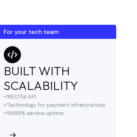
For your tech team
BUILT WITH
SCALABILITY
RESTful API

Technology for payment infrastructure

99.99% service uptime
