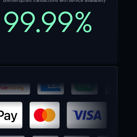
uninterrupted transactions with service availability
99.99%