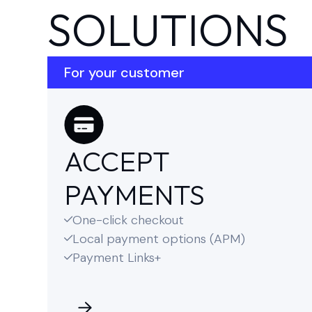
SOLUTIONS
For your customer
ACCEPT
PAYMENTS
One-click checkout

Local payment options (APM)

Payment Links+
