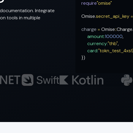
require
"omise"
documentation. Integrate
Omise.
secret_api_key 
n tools in multiple
charge
=
Omise
::
Charge
amount:
100000
,
currency:
"thb"
,
card:
"tokn_test_4xs
})