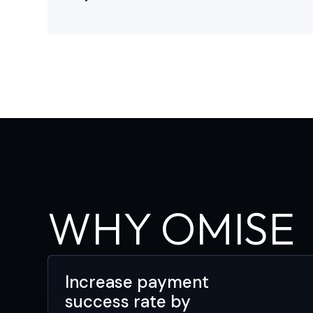
WHY OMISE
Increase payment
success rate by