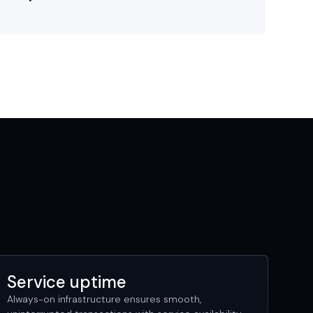
Service uptime
Always-on infrastructure ensures smooth,