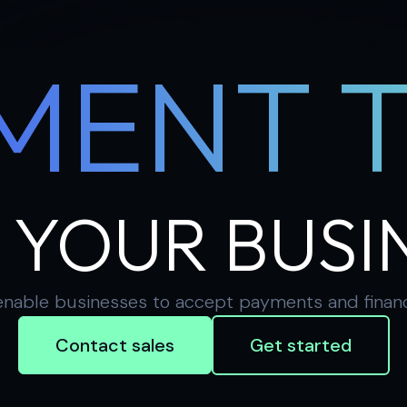
MENT 
 YOUR BUSI
nable businesses to accept payments and financial
Contact sales
Get started