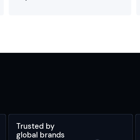
Trusted by
global brands