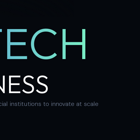
TECH
NESS
 institutions to innovate at scale