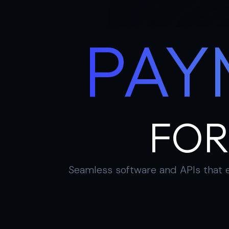
PAY
FOR
Seamless software and APIs that e