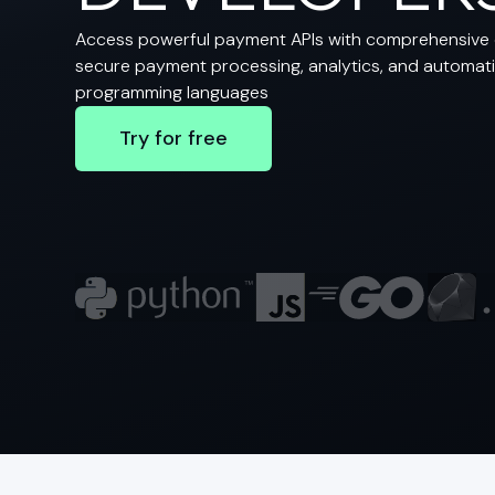
Access powerful payment APIs with comprehensive 
secure payment processing, analytics, and automatio
programming languages
Try for free