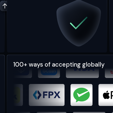
100+ ways of accepting globally