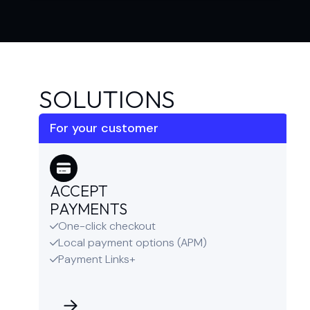
SOLUTIONS
For your customer
ACCEPT
PAYMENTS
One-click checkout

Local payment options (APM)

Payment Links+
