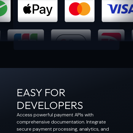
EASY FOR
DEVELOPERS
Access powerful payment APIs with
comprehensive documentation. Integrate
secure payment processing, analytics, and