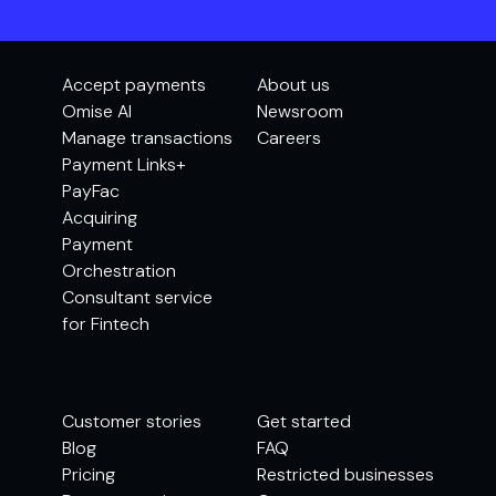
Accept payments
About us
Omise AI
Newsroom
Manage transactions
Careers
Payment Links+
PayFac
Acquiring
Payment
Orchestration
Consultant service
for Fintech
Customer stories
Get started
Blog
FAQ
Pricing
Restricted businesses