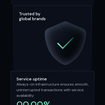
Trusted by
global brands
Service uptime
Always-on infrastructure ensures smooth,
uninterrupted transactions with service
availability