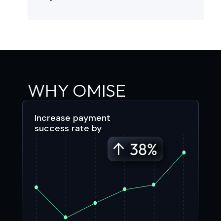
WHY OMISE
Increase payment
success rate by