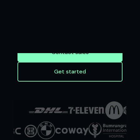
BUSINESS
Seamless software and APIs that enable
businesses to accept payments and
financial institutions to innovate at scale
Contact sales
Get started