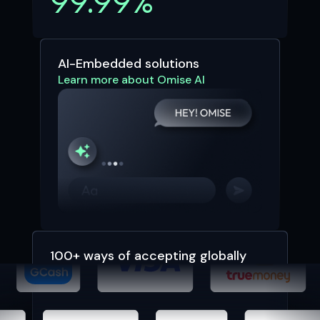
99.99%
AI-Embedded solutions
Learn more about Omise AI
100+ ways of accepting globally