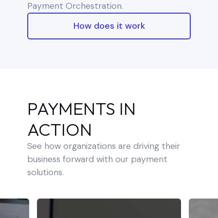
Payment Orchestration.
How does it work
PAYMENTS IN
ACTION
See how organizations are driving their
business forward with our payment
solutions.