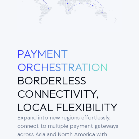
PAYMENT
ORCHESTRATION
BORDERLESS
CONNECTIVITY,
LOCAL FLEXIBILITY
Expand into new regions effortlessly,
connect to multiple payment gateways
across Asia and North America with