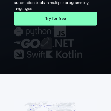
automation tools in multiple programming
languages
Try for free