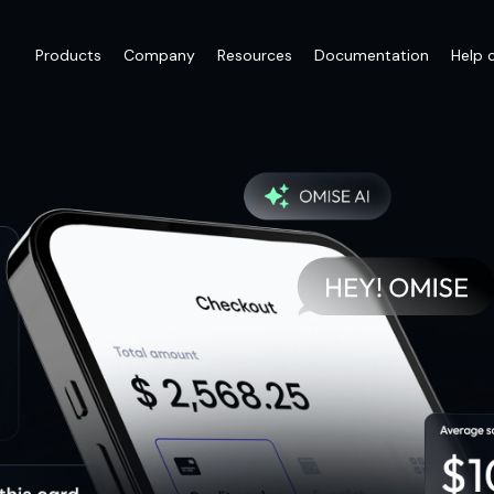
Products
Company
Resources
Documentation
Help 