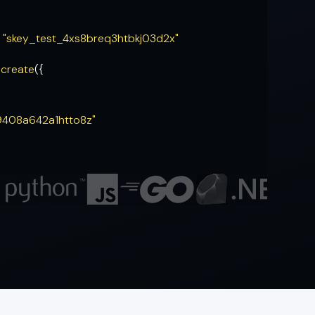
= "skey_test_4xs8breq3htbkj03d2x"
.
create
({
9408a642a1htto8z"