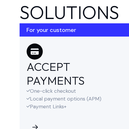
SOLUTIONS
For your customer
ACCEPT
PAYMENTS
One-click checkout

Local payment options (APM)

Payment Links+
