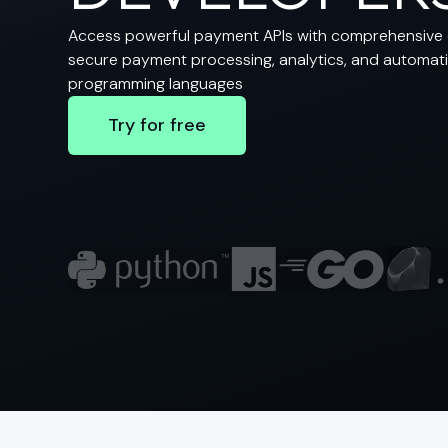
Access powerful payment APIs with comprehensive 
secure payment processing, analytics, and automatio
programming languages
Try for free