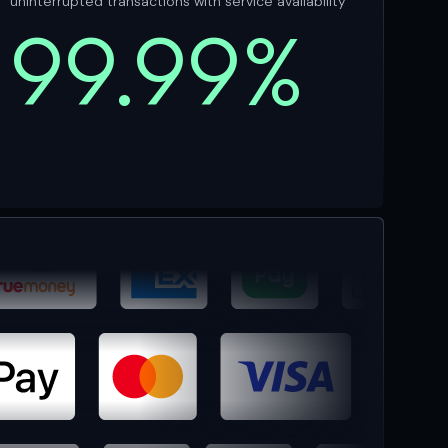
uninterrupted transactions with service availability
99.99%