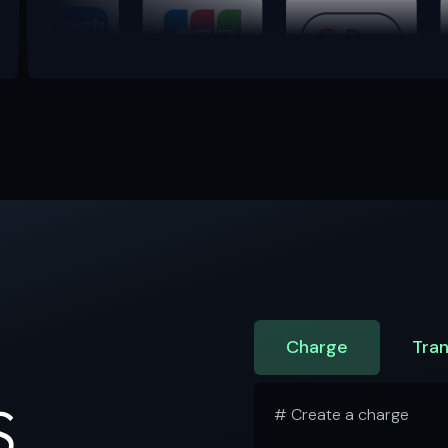
Charge
Tran
S
# Create a charge