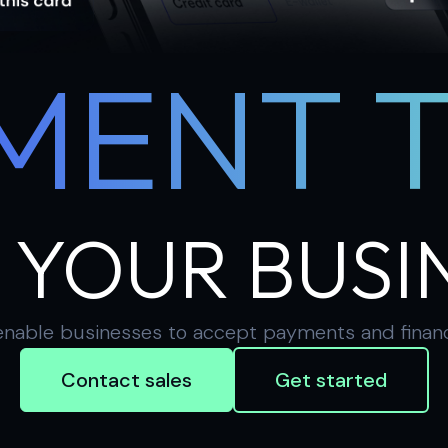
MENT 
 YOUR BUSI
nable businesses to accept payments and financial
Contact sales
Get started