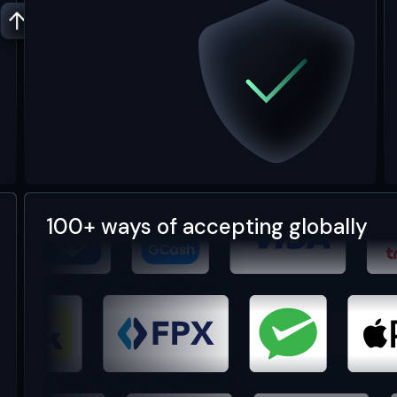
100+ ways of accepting globally