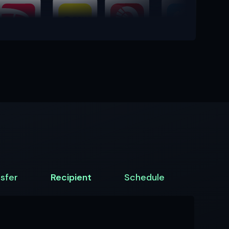
sfer
Recipient
Schedule