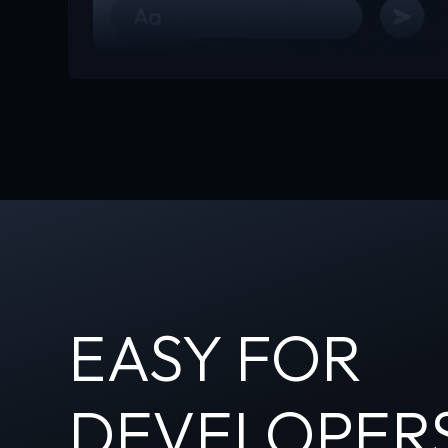
EASY FOR
DEVELOPER