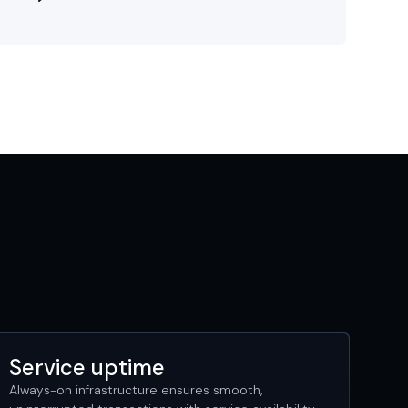
Service uptime
Always-on infrastructure ensures smooth,