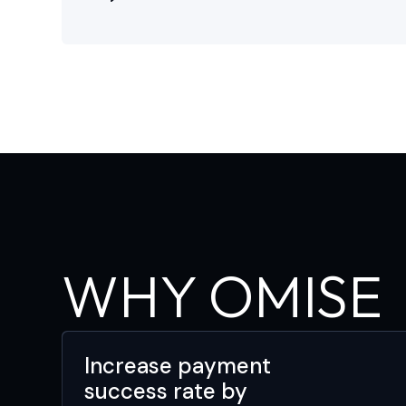
WHY OMISE
Increase payment
success rate by