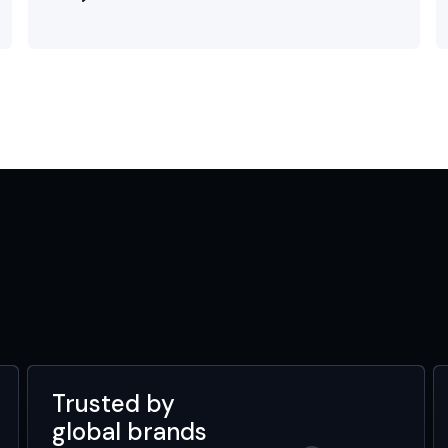
Trusted by
global brands