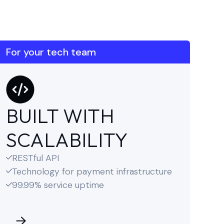
For your tech team
BUILT WITH
SCALABILITY
RESTful API

Technology for payment infrastructure

99.99% service uptime
