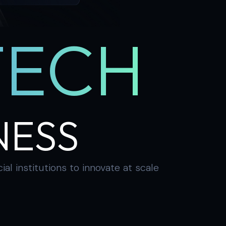
TECH
NESS
 institutions to innovate at scale