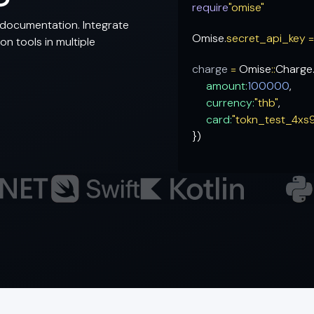
require
"omise"
documentation. Integrate
Omise.
secret_api_key 
n tools in multiple
charge
=
Omise
::
Charge
amount:
100000
,
currency:
"thb"
,
card:
"tokn_test_4xs
})