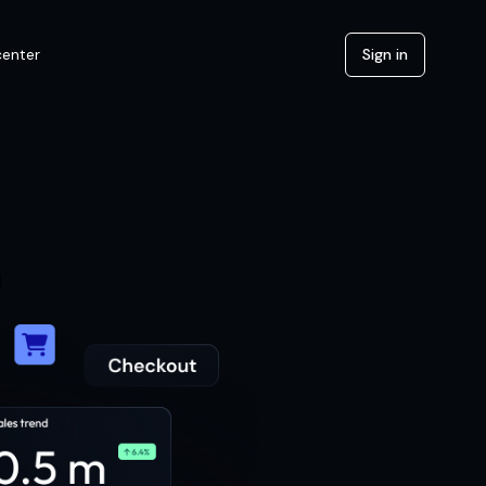
center
Sign in