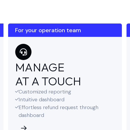
For your operation team
MANAGE
AT A TOUCH
Customized reporting

Intuitive dashboard

Effortless refund request through

dashboard