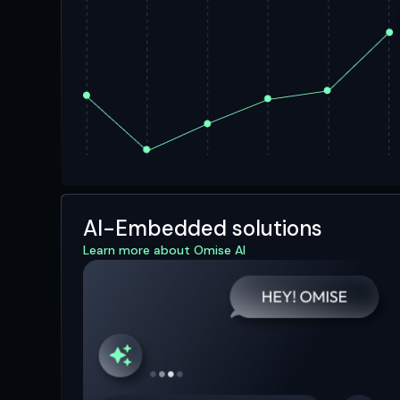
AI-Embedded solutions
Learn more about Omise AI