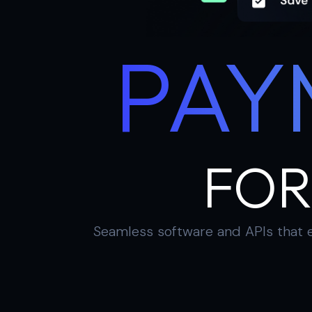
PAY
FOR
Seamless software and APIs that e