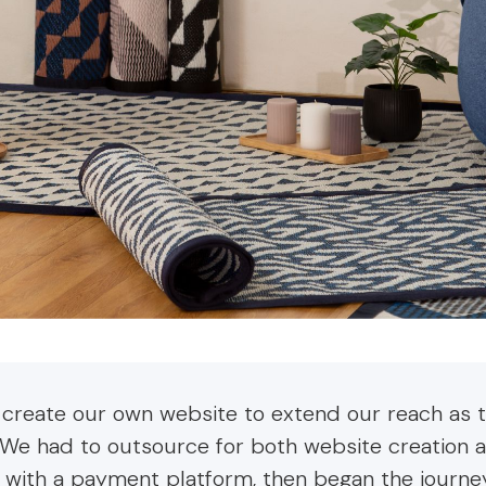
 create our own website to extend our reach as 
 We had to outsource for both website creation 
 with a payment platform, then began the journ