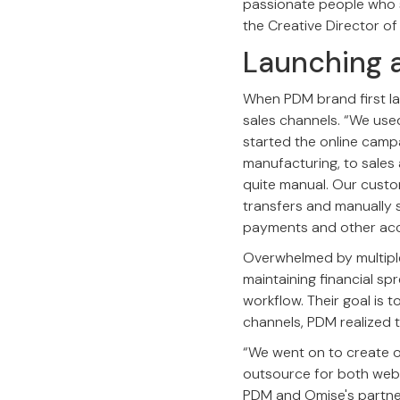
passionate people who s
the Creative Director of
Launching 
When PDM brand first lau
sales channels. “We use
started the online camp
manufacturing, to sales
quite manual. Our cust
transfers and manually s
payments and other acco
Overwhelmed by multiple
maintaining financial sp
workflow. Their goal is 
channels, PDM realized 
“We went on to create 
outsource for both webs
PDM and Omise's partne