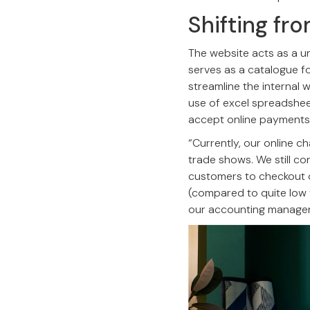
Shifting fr
The website acts as a un
serves as a catalogue fo
streamline the interna
use of excel spreadsheets
accept online payments
“Currently, our online
trade shows. We still co
customers to checkout o
(compared to quite low 
our accounting manageme