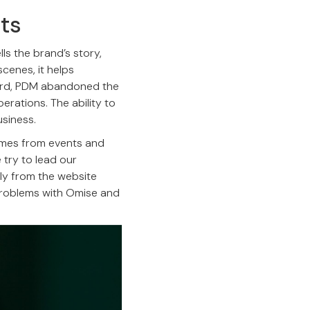
nts
ls the brand’s story,
scenes, it helps
oard, PDM abandoned the
erations. The ability to
siness.
omes from events and
 try to lead our
ly from the website
 problems with Omise and