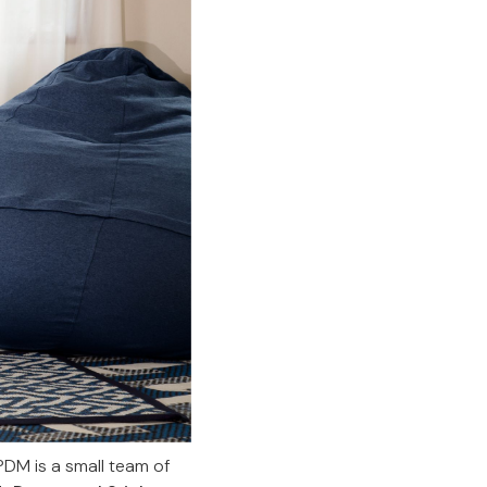
PDM is a small team of