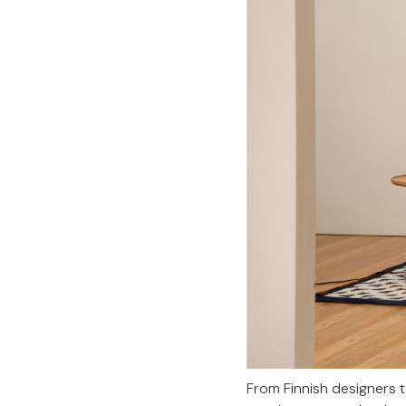
From Finnish designers 