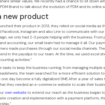
hare similar values. We recently had a chance to sit down wi
 PDM Brand to talk about the evolution of PDM and its online 
a new product
nched their product in 2013, they relied on social media as t
d Facebook, Instagram and also Line to communicate with our
aign, we only had 2-3 people helping with the business. From 
 and accounting, our small team had to manage it all. Our pa
omers made purchases through our social media channels. The
end in the payslips to our team. At the time, we used excel sh
unting activities.”
 tasks to keep the business running; from managing multiple 
readsheets, the team searched for a more efficient solution to
to one day become a fully digitalized SME.After a year of sales
that they needed an e-commerce website to scale their busine
our
own website
to extend our reach as the business began to
ite creation and implementation with a payment platform, th
rship.”