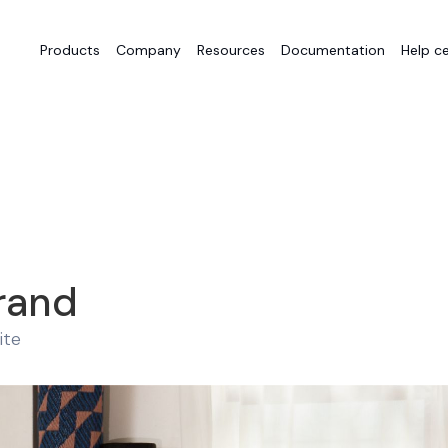
Products
Company
Resources
Documentation
Help c
rand
ite