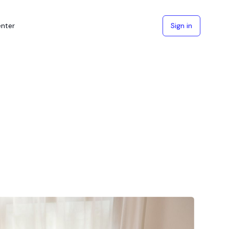
enter
Sign in