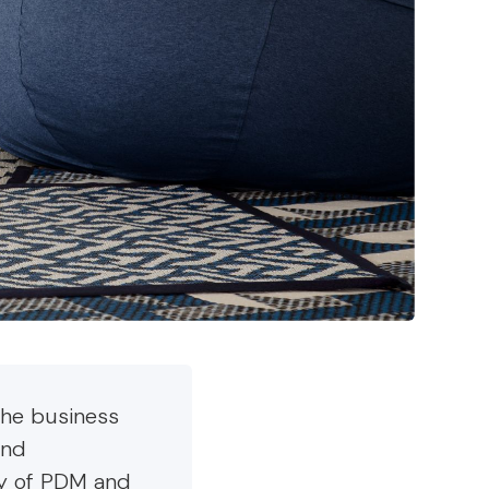
the business
and
ey of PDM and