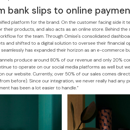
om bank slips to online payme
ified platform for the brand. On the customer facing side it tel
r their products, and also acts as an online store. Behind the 
l workflow for the team. Through Omise's consolidated dashb
 and shifted to a digital solution to oversee their financial op
 seamlessly has expanded their horizon as an e-commerce bu
 channels produce around 80% of our revenue and only 20% c
ntinue to operate on our social media platforms as well but we
n our website. Currently, over 50% of our sales comes direct
from before). Since our integration, we never really had any
nt has been a lot easier to handle.”