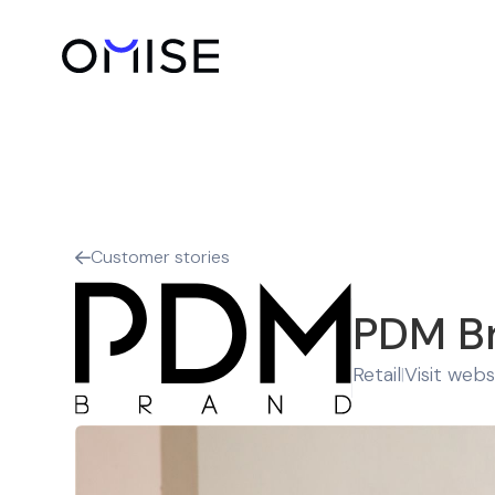
Customer stories

PDM B
Retail
Visit webs
|