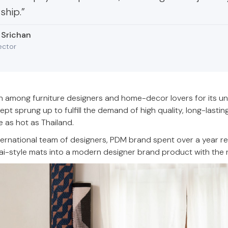
ship.”
 Srichan
ector
 among furniture designers and home-decor lovers for its un
t sprung up to fulfill the demand of high quality, long-lasti
e as hot as Thailand.
nternational team of designers, PDM brand spent over a year r
ai-style mats into a modern designer brand product with the rig