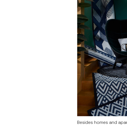
Besides homes and apart