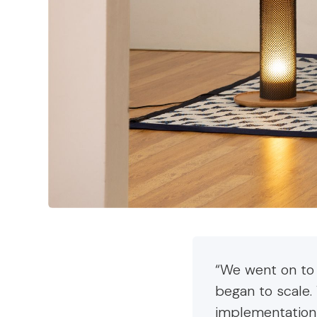
“We went on to
began to scale.
implementation