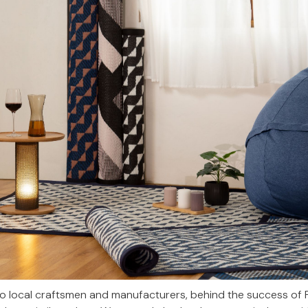
to local craftsmen and manufacturers, behind the success of 