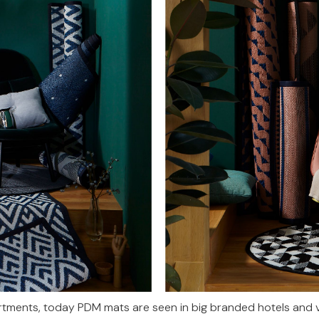
ments, today PDM mats are seen in big branded hotels and vi