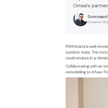
Omise's partner
Doonyapol
Creative Dir
PDM brand is well-known
outdoor mats. The concep
could endure in a climat
Collaborating with an i
remodelling to infuse Th