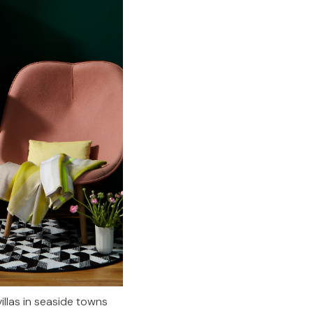
llas in seaside towns