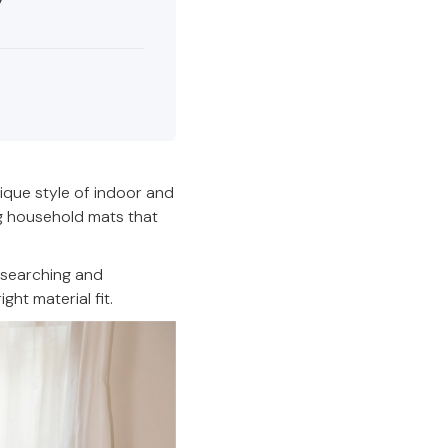
ique style of indoor and
ng household mats that
esearching and
ht material fit.