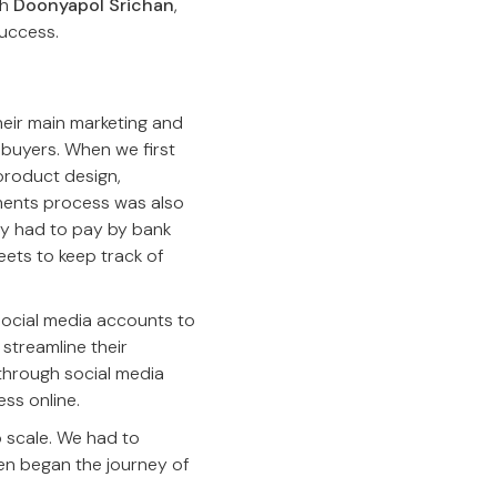
th
Doonyapol Srichan
,
success.
heir main marketing and
 buyers. When we first
product design,
yments process was also
y had to pay by bank
eets to keep track of
social media accounts to
 streamline their
 through social media
ss online.
 scale. We had to
en began the journey of