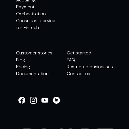
Payment
Orchestration
Consultant service
for Fintech
Customer stories
Get started
Blog
FAQ
Pricing
Restricted businesses
Documentation
Contact us
WELCOME TO
OMISE SUPPORT.