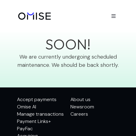

BE BACK
SOON!
We are currently undergoing scheduled
maintenance. We should be back shortly.
Accept payments
About us
Omise AI
Newsroom
Manage transactions
Careers
Payment Links+
PayFac
Acquiring