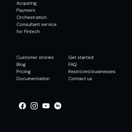
Acquiring
Payment
Orchestration
Consultant service
for Fintech
Customer stories
Get started
Blog
FAQ
Pricing
Restricted businesses
Documentation
Contact us
WELCOME TO