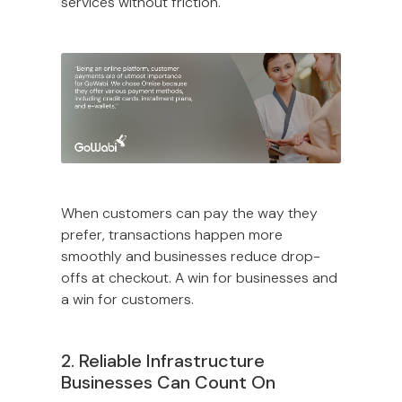
services without friction.
When customers can pay the way they
prefer, transactions happen more
smoothly and businesses reduce drop-
offs at checkout. A win for businesses and
a win for customers.
2. Reliable Infrastructure
Businesses Can Count On