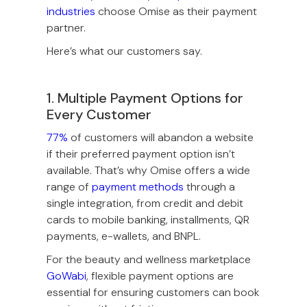
industries
choose Omise as their payment
partner.
Here’s what our customers say.
1. Multiple Payment Options for
Every Customer
77%
of customers will abandon a website
if their preferred payment option isn’t
available. That’s why Omise offers a wide
range of
payment methods
through a
single integration, from credit and debit
cards to mobile banking, installments, QR
payments, e-wallets, and BNPL.
For the beauty and wellness marketplace
GoWabi
, flexible payment options are
essential for ensuring customers can book