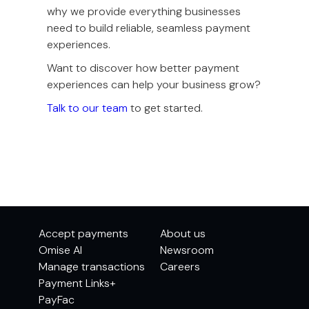
why we provide everything businesses
need to build reliable, seamless payment
experiences.
Want to discover how better payment
experiences can help your business grow?
Talk to our team
to get started.
Accept payments
About us
Omise AI
Newsroom
Manage transactions
Careers
Payment Links+
PayFac