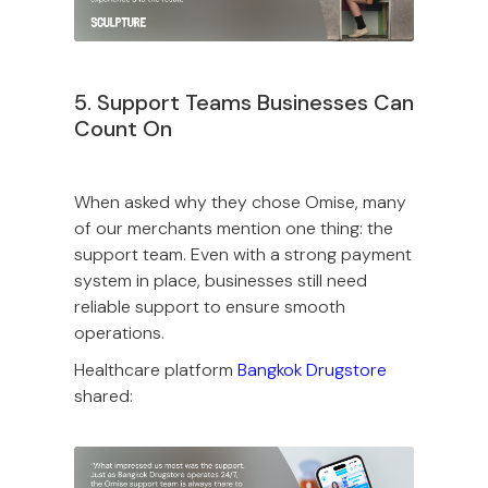
5. Support Teams Businesses Can
Count On
When asked why they chose Omise, many
of our merchants mention one thing: the
support team. Even with a strong payment
system in place, businesses still need
reliable support to ensure smooth
operations.
Healthcare platform
Bangkok Drugstore
shared: