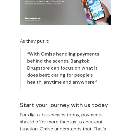
As they put it:
“With Omise handling payments
behind the scenes, Bangkok
Drugstore can focus on what it
does best: caring for people’s
health, anytime and anywhere.”
Start your journey with us today
For digital businesses today, payments
should offer more than just a checkout
function. Omise understands that. That’s