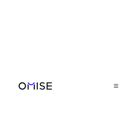
Blog

Why Businesses Choose Omise as
Their Payment Gateway
March 24, 2026
