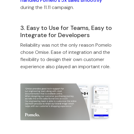
handled Pomelo’s 5x sales smoothly
during the 11.11 campaign.
3. Easy to Use for Teams, Easy to
Integrate for Developers
Reliability was not the only reason Pomelo
chose Omise. Ease of integration and the
flexibility to design their own customer
experience also played an important role.