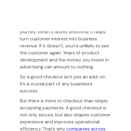
The checkout experience is often the final
and most crucial step in the customer
journey. When it works smoothly, it helps
turn customer interest into business
revenue. If it doesn’t, you’re unlikely to see
the customer again. Years of product
development and the money you invest in
advertising can amount to nothing.
So a good checkout isn’t just an add-on.
It’s a crucial part of any business’s
success.
But there is more to checkout than simply
accepting payments. A good checkout is
not only secure, but also shapes customer
experience and improves operational
efficiency. That’s why
companies across