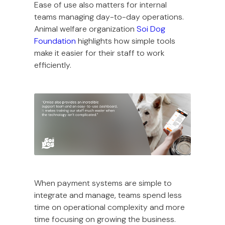
Ease of use also matters for internal
teams managing day-to-day operations.
Animal welfare organization
Soi Dog
Foundation
highlights how simple tools
make it easier for their staff to work
efficiently.
When payment systems are simple to
integrate and manage, teams spend less
time on operational complexity and more
time focusing on growing the business.