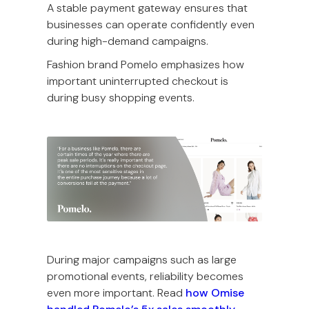
A stable payment gateway ensures that
businesses can operate confidently even
during high-demand campaigns.
Fashion brand Pomelo emphasizes how
important uninterrupted checkout is
during busy shopping events.
During major campaigns such as large
promotional events, reliability becomes
even more important. Read
how Omise