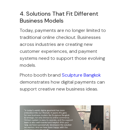
4. Solutions That Fit Different
Business Models
Today, payments are no longer limited to
traditional online checkout. Businesses
across industries are creating new
customer experiences, and payment
systems need to support those evolving
models.
Photo booth brand
Sculpture Bangkok
demonstrates how digital payments can
support creative new business ideas.