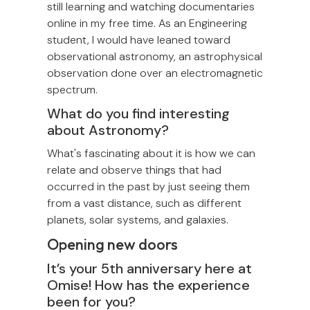
still learning and watching documentaries
online in my free time. As an Engineering
student, I would have leaned toward
observational astronomy, an astrophysical
observation done over an electromagnetic
spectrum.
What do you find interesting
about Astronomy?
What's fascinating about it is how we can
relate and observe things that had
occurred in the past by just seeing them
from a vast distance, such as different
planets, solar systems, and galaxies.
Opening new doors
It’s your 5th anniversary here at
Omise! How has the experience
been for you?