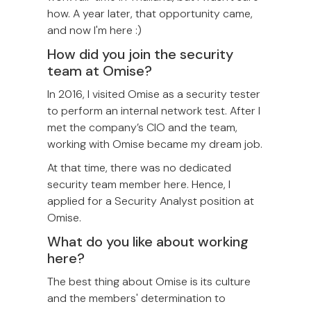
how. A year later, that opportunity came,
and now I'm here :)
How did you join the security
team at Omise?
In 2016, I visited Omise as a security tester
to perform an internal network test. After I
met the company’s CIO and the team,
working with Omise became my dream job.
At that time, there was no dedicated
security team member here. Hence, I
applied for a Security Analyst position at
Omise.
What do you like about working
here?
The best thing about Omise is its culture
and the members' determination to