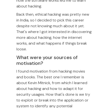
how the software works led me to learn
about hacking.
Back then, ethical hacking was pretty new
in India, so I decided to pick this career
despite not knowing much about it yet.
That's where I got interested in discovering
more about hacking, how the internet
works, and what happens if things break
loose.
What were your sources of
motivation?
I found motivation from hacking movies
and books. The best one I remember is
about Kevin Mitnick, from which I learned
about hacking and how to adapt it for
security usages. How that's done is we try
to exploit or break into the application or
system to identify any potential