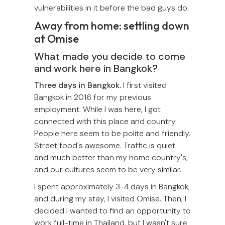
vulnerabilities in it before the bad guys do.
Away from home: settling down
at Omise
What made you decide to come
and work here in Bangkok?
Three days in Bangkok.
I first visited
Bangkok in 2016 for my previous
employment. While I was here, I got
connected with this place and country.
People here seem to be polite and friendly.
Street food's awesome. Traffic is quiet
and much better than my home country's,
and our cultures seem to be very similar.
I spent approximately 3-4 days in Bangkok,
and during my stay, I visited Omise. Then, I
decided I wanted to find an opportunity to
work full-time in Thailand, but I wasn't sure