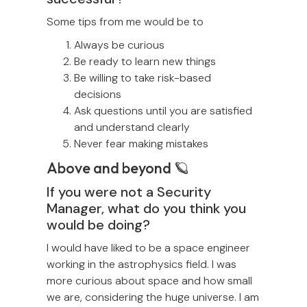
Some tips from me would be to
Always be curious
Be ready to learn new things
Be willing to take risk-based
decisions
Ask questions until you are satisfied
and understand clearly
Never fear making mistakes
Above and beyond 🪐
If you were not a Security
Manager, what do you think you
would be doing?
I would have liked to be a space engineer
working in the astrophysics field. I was
more curious about space and how small
we are, considering the huge universe. I am