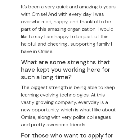
It’s been a very quick and amazing 5 years
with Omise! And with every day I was
overwhelmed, happy, and thankful to be
part of this amazing organization. I would
like to say I am happy to be part of this
helpful and cheering , supporting family I
have in Omise.
What are some strengths that
have kept you working here for
such a long time?
The biggest strength is being able to keep
learning evolving technologies. At this
vastly growing company, everyday is a
new opportunity, which is what I like about
Omise, along with very polite colleagues
and pretty awesome friends.
For those who want to apply for