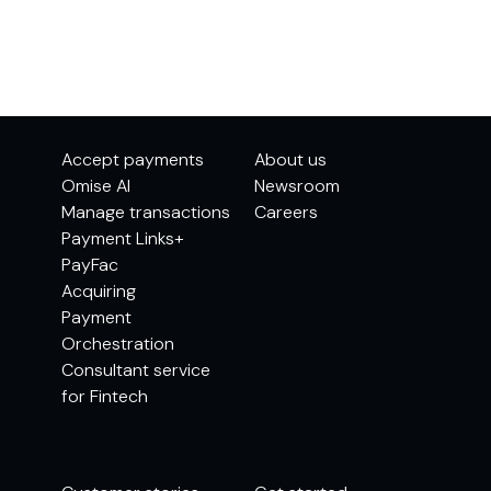
Accept payments
About us
Omise AI
Newsroom
Manage transactions
Careers
Payment Links+
PayFac
Acquiring
Payment
Orchestration
Consultant service
for Fintech