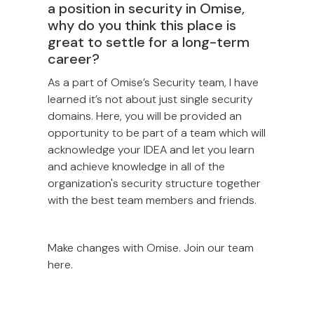
a position in security in Omise,
why do you think this place is
great to settle for a long-term
career?
As a part of Omise’s Security team, I have
learned it’s not about just single security
domains. Here, you will be provided an
opportunity to be part of a team which will
acknowledge your IDEA and let you learn
and achieve knowledge in all of the
organization's security structure together
with the best team members and friends.
Make changes with Omise. Join our team
here.