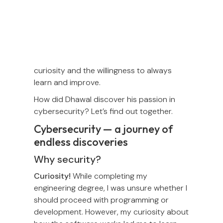
Today's Human of Omise is Dhawal Naik,
our Security Manager. Dhawal is a
cybersecurity engineer from India with
passion in astronomy, camping, and
cooking. One of his many strengths is
curiosity and the willingness to always
learn and improve.
How did Dhawal discover his passion in
cybersecurity? Let’s find out together.
Cybersecurity — a journey of
endless discoveries
Why security?
Curiosity!
While completing my
engineering degree, I was unsure whether I
should proceed with programming or
development. However, my curiosity about