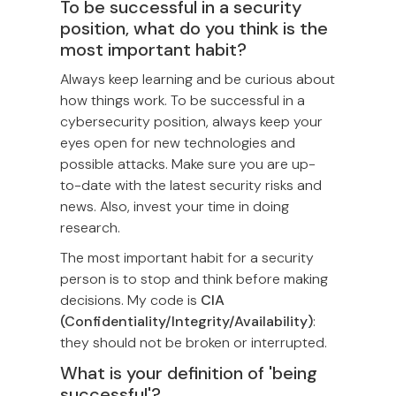
To be successful in a security
position, what do you think is the
most important habit?
Always keep learning and be curious about
how things work. To be successful in a
cybersecurity position, always keep your
eyes open for new technologies and
possible attacks. Make sure you are up-
to-date with the latest security risks and
news. Also, invest your time in doing
research.
The most important habit for a security
person is to stop and think before making
decisions. My code is
CIA
(Confidentiality/Integrity/Availability)
:
they should not be broken or interrupted.
What is your definition of 'being
successful'?