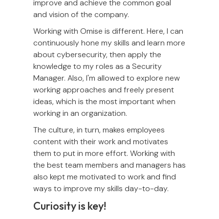
improve and achieve the common goal
and vision of the company.
Working with Omise is different. Here, I can
continuously hone my skills and learn more
about cybersecurity, then apply the
knowledge to my roles as a Security
Manager. Also, I'm allowed to explore new
working approaches and freely present
ideas, which is the most important when
working in an organization.
The culture, in turn, makes employees
content with their work and motivates
them to put in more effort. Working with
the best team members and managers has
also kept me motivated to work and find
ways to improve my skills day-to-day.
Curiosity is key!