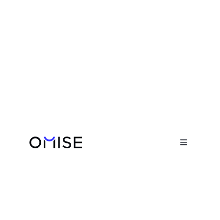
Blog

Humans of Omise: Dhawal Naik
October 18, 2021
