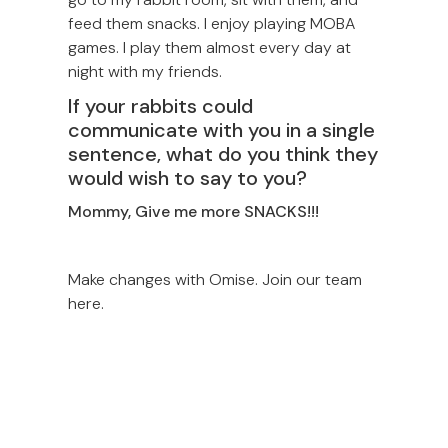
feed them snacks. I enjoy playing MOBA
games. I play them almost every day at
night with my friends.
If your rabbits could
communicate with you in a single
sentence, what do you think they
would wish to say to you?
Mommy, Give me more SNACKS!!!
Make changes with Omise. Join our team
here.