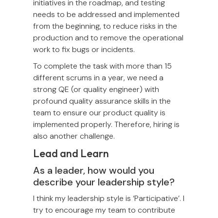
initiatives in the roadmap, and testing
needs to be addressed and implemented
from the beginning, to reduce risks in the
production and to remove the operational
work to fix bugs or incidents.
To complete the task with more than 15
different scrums in a year, we need a
strong QE (or quality engineer) with
profound quality assurance skills in the
team to ensure our product quality is
implemented properly. Therefore, hiring is
also another challenge.
Lead and Learn
As a leader, how would you
describe your leadership style?
I think my leadership style is ‘Participative’. I
try to encourage my team to contribute