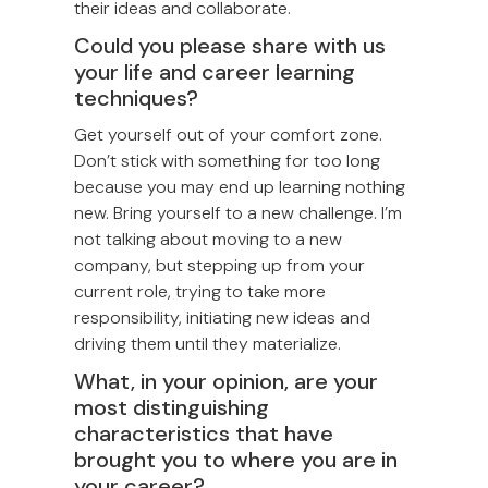
their ideas and collaborate.
Could you please share with us
your life and career learning
techniques?
Get yourself out of your comfort zone.
Don’t stick with something for too long
because you may end up learning nothing
new. Bring yourself to a new challenge. I’m
not talking about moving to a new
company, but stepping up from your
current role, trying to take more
responsibility, initiating new ideas and
driving them until they materialize.
What, in your opinion, are your
most distinguishing
characteristics that have
brought you to where you are in
your career?