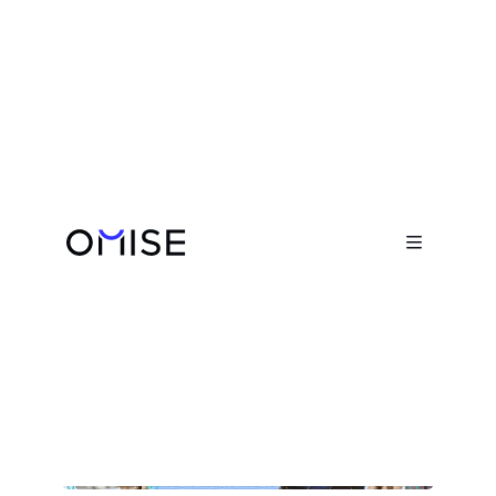
Blog

Humans of Omise: Bee
Phisansitsakul

February 14, 2022