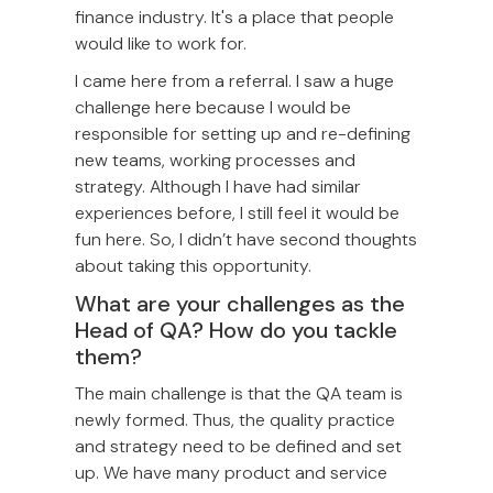
finance industry. It's a place that people
would like to work for.
I came here from a referral. I saw a huge
challenge here because I would be
responsible for setting up and re-defining
new teams, working processes and
strategy. Although I have had similar
experiences before, I still feel it would be
fun here. So, I didn’t have second thoughts
about taking this opportunity.
What are your challenges as the
Head of QA? How do you tackle
them?
The main challenge is that the QA team is
newly formed. Thus, the quality practice
and strategy need to be defined and set
up. We have many product and service