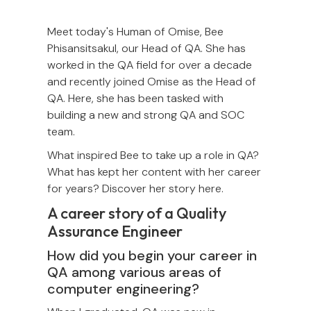
Meet today's Human of Omise, Bee
Phisansitsakul, our Head of QA. She has
worked in the QA field for over a decade
and recently joined Omise as the Head of
QA. Here, she has been tasked with
building a new and strong QA and SOC
team.
What inspired Bee to take up a role in QA?
What has kept her content with her career
for years? Discover her story here.
A career story of a Quality
Assurance Engineer
How did you begin your career in
QA among various areas of
computer engineering?