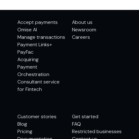
Accept payments
About us
Omise AI
Newsroom
Manage transactions
Careers
Payment Links+
PayFac
Acquiring
Payment
Orchestration
Consultant service
for Fintech
Customer stories
Get started
Blog
FAQ
Pricing
Restricted businesses
Documentation
Contact us