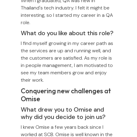
When I graduated, QA was new in
Thailand's tech industry. I felt it might be
interesting, so I started my career in a QA
role.
What do you like about this role?
I find myself growing in my career path as
the services are up and running well, and
the customers are satisfied. As my role is
in people management, I am motivated to
see my team members grow and enjoy
their work.
Conquering new challenges at
Omise
What drew you to Omise and
why did you decide to join us?
I knew Omise a few years back since I
worked at SCB. Omise is well known in the