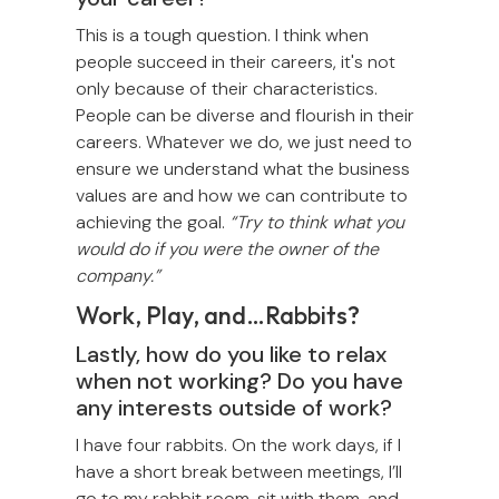
This is a tough question. I think when
people succeed in their careers, it's not
only because of their characteristics.
People can be diverse and flourish in their
careers. Whatever we do, we just need to
ensure we understand what the business
values are and how we can contribute to
achieving the goal.
“Try to think what you
would do if you were the owner of the
company.”
Work, Play, and…Rabbits?
Lastly, how do you like to relax
when not working? Do you have
any interests outside of work?
I have four rabbits. On the work days, if I
have a short break between meetings, I’ll
go to my rabbit room, sit with them, and