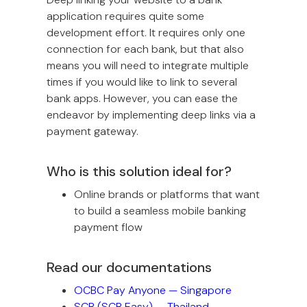
application requires quite some
development effort. It requires only one
connection for each bank, but that also
means you will need to integrate multiple
times if you would like to link to several
bank apps. However, you can ease the
endeavor by implementing deep links via a
payment gateway.
Who is this solution ideal for?
Online brands or platforms that want
to build a seamless mobile banking
payment flow
Read our documentations
OCBC Pay Anyone — Singapore
SCB (SCB Easy) — Thailand