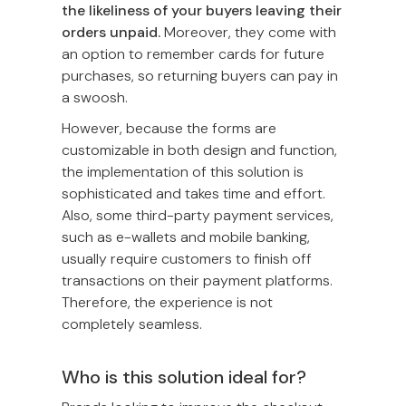
the likeliness of your buyers leaving their
orders unpaid.
Moreover, they come with
an option to remember cards for future
purchases, so returning buyers can pay in
a swoosh.
However, because the forms are
customizable in both design and function,
the implementation of this solution is
sophisticated and takes time and effort.
Also, some third-party payment services,
such as e-wallets and mobile banking,
usually require customers to finish off
transactions on their payment platforms.
Therefore, the experience is not
completely seamless.
Who is this solution ideal for?