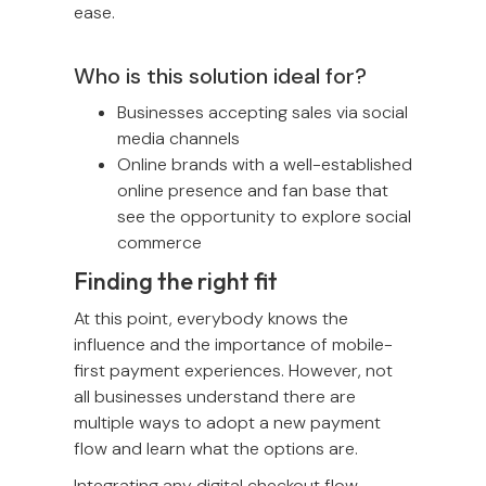
ease.
Who is this solution ideal for?
Businesses accepting sales via social
media channels
Online brands with a well-established
online presence and fan base that
see the opportunity to explore social
commerce
Finding the right fit
At this point, everybody knows the
influence and the importance of mobile-
first payment experiences. However, not
all businesses understand there are
multiple ways to adopt a new payment
flow and learn what the options are.
Integrating any digital checkout flow