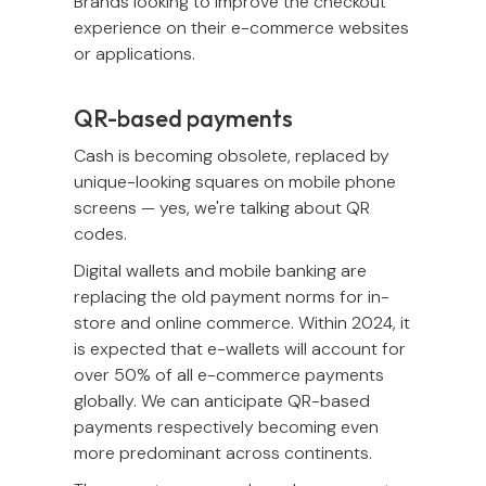
Brands looking to improve the checkout
experience on their e-commerce websites
or applications.
QR-based payments
Cash is becoming obsolete, replaced by
unique-looking squares on mobile phone
screens — yes, we're talking about QR
codes.
Digital wallets and mobile banking are
replacing the old payment norms for in-
store and online commerce. Within 2024, it
is expected that e-wallets will account for
over 50% of all e-commerce payments
globally. We can anticipate QR-based
payments respectively becoming even
more predominant across continents.