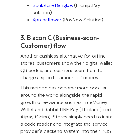
Sculpture Bangkok
(PromptPay
solution)
Xpressflower
(PayNow Solution)
3. B scan C (Business-scan-
Customer) flow
Another cashless alternative for offline
stores, customers show their digital wallet
QR codes, and cashiers scan them to
charge a specific amount of money.
This method has become more popular
around the world alongside the rapid
growth of e-wallets such as TrueMoney
Wallet and Rabbit LINE Pay (Thailand) and
Alipay (China). Stores simply need to install
a code reader and integrate the service
provider's backend system into their POS