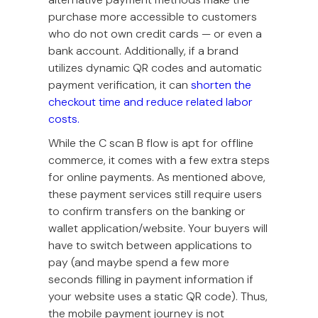
purchase more accessible to customers
who do not own credit cards — or even a
bank account. Additionally, if a brand
utilizes dynamic QR codes and automatic
payment verification, it can
shorten the
checkout time and reduce related labor
costs.
While the C scan B flow is apt for offline
commerce, it comes with a few extra steps
for online payments. As mentioned above,
these payment services still require users
to confirm transfers on the banking or
wallet application/website. Your buyers will
have to switch between applications to
pay (and maybe spend a few more
seconds filling in payment information if
your website uses a static QR code). Thus,
the mobile payment journey is not