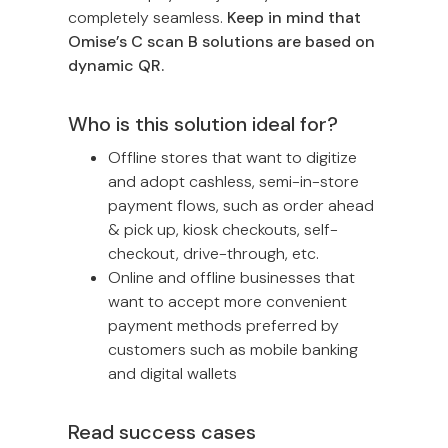
completely seamless.
Keep in mind that
Omise’s C scan B solutions are based on
dynamic QR.
Who is this solution ideal for?
Offline stores that want to digitize
and adopt cashless, semi-in-store
payment flows, such as order ahead
& pick up, kiosk checkouts, self-
checkout, drive-through, etc.
Online and offline businesses that
want to accept more convenient
payment methods preferred by
customers such as mobile banking
and digital wallets
Read success cases