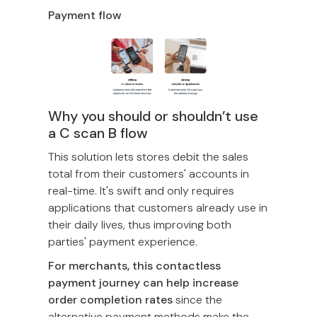
Payment flow
Why you should or shouldn’t use
a C scan B flow
This solution lets stores debit the sales
total from their customers' accounts in
real-time. It's swift and only requires
applications that customers already use in
their daily lives, thus improving both
parties' payment experience.
For merchants, this contactless
payment journey can help increase
order completion rates
since the
alternative payment methods make the