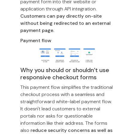
payment form into their website or
application through API integration.
Customers can pay directly on-site
without being redirected to an external
payment page.
Payment flow
Why you should or shouldn’t use
responsive checkout forms
This payment flow simplifies the traditional
checkout process with a seamless and
straightforward white-label payment flow.
It doesn't lead customers to external
portals nor asks for questionable
information like their address. The forms
also
reduce security concerns as well as