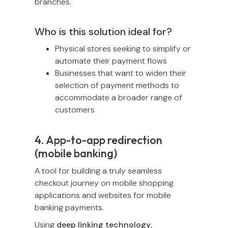
branches.
Who is this solution ideal for?
Physical stores seeking to simplify or
automate their payment flows
Businesses that want to widen their
selection of payment methods to
accommodate a broader range of
customers
4. App-to-app redirection
(mobile banking)
A tool for building a truly seamless
checkout journey on mobile shopping
applications and websites for mobile
banking payments.
Using
deep linking technology
,