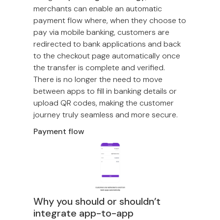
merchants can enable an automatic
payment flow where, when they choose to
pay via mobile banking, customers are
redirected to bank applications and back
to the checkout page automatically once
the transfer is complete and verified.
There is no longer the need to move
between apps to fill in banking details or
upload QR codes, making the customer
journey truly seamless and more secure.
Payment flow
Why you should or shouldn’t
integrate app-to-app