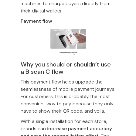
machines to charge buyers directly from
their digital wallets.
Payment flow
Why you should or shouldn’t use
a B scan C flow
This payment flow helps upgrade the
seamlessness of mobile payment journeys.
For customers, this is probably the most
convenient way to pay because they only
have to show their QR code, and voila.
With a single installation for each store,
brands can
increase payment accuracy
and ease the reconciliation effort.
The