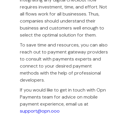
requires investment, time, and effort. Not
all flows work for all businesses. Thus,
companies should understand their
business and customers well enough to
select the optimal solution for them.
To save time and resources, you can also
reach out to payment gateway providers
to consult with payments experts and
connect to your desired payment
methods with the help of professional
developers.
If you would like to get in touch with Opn
Payments team for advice on mobile
payment experience, email us at
support@opn.ooo