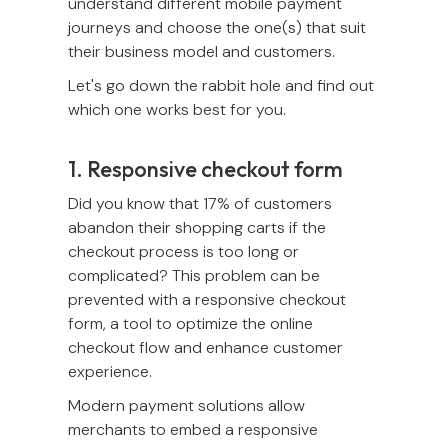
understand different mobile payment
journeys and choose the one(s) that suit
their business model and customers.
Let's go down the rabbit hole and find out
which one works best for you.
1. Responsive checkout form
Did you know that 17% of customers
abandon their shopping carts if the
checkout process is too long or
complicated? This problem can be
prevented with a responsive checkout
form, a tool to optimize the online
checkout flow and enhance customer
experience.
Modern payment solutions allow
merchants to embed a responsive