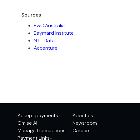
Sources
PwC Australia
Baymard Institute
NTT Data
Accenture
Accept payments
About us
Omise AI
Newsroom
Manage transactions
Careers
Payment Links+