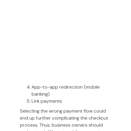
time, this rapid transformation has
challenged industries to be agile and keep
up with the current.
Types of mobile payment flow
There are five ways you can integrate a
mobile-first payment flow; each fits
specific business models or payment
methods better than others.
Responsive checkout form
QR-based payment: C scan B flow
QR-based payment: B scan C flow
App-to-app redirection (mobile
banking)
Link payments
Selecting the wrong payment flow could
end up further complicating the checkout
process. Thus, business owners should