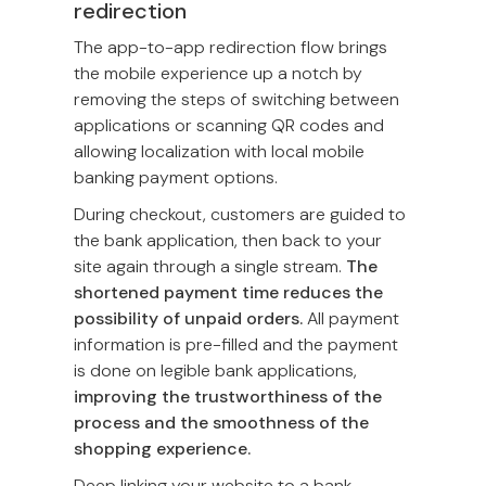
redirection
The app-to-app redirection flow brings
the mobile experience up a notch by
removing the steps of switching between
applications or scanning QR codes and
allowing localization with local mobile
banking payment options.
During checkout, customers are guided to
the bank application, then back to your
site again through a single stream.
The
shortened payment time reduces the
possibility of unpaid orders.
All payment
information is pre-filled and the payment
is done on legible bank applications,
improving the trustworthiness of the
process and the smoothness of the
shopping experience.
Deep linking your website to a bank