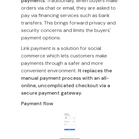
payments.
Traditionally, when buyers make
orders via chat or email, they are asked to
pay via financing services such as bank
transfers. This brings forward privacy and
security concerns and limits the buyers'
payment options.
Link payment is a solution for social
commerce which lets customers make
payments through a safer and more
convenient environment.
It replaces the
manual payment process with an all-
online, uncomplicated checkout via a
secure payment gateway.
Payment flow