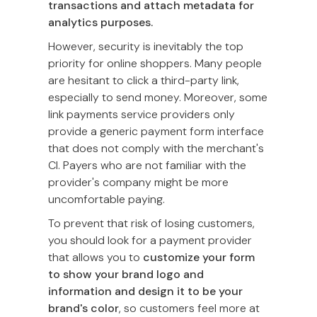
transactions and attach metadata for
analytics purposes.
However, security is inevitably the top
priority for online shoppers. Many people
are hesitant to click a third-party link,
especially to send money. Moreover, some
link payments service providers only
provide a generic payment form interface
that does not comply with the merchant's
CI. Payers who are not familiar with the
provider's company might be more
uncomfortable paying.
To prevent that risk of losing customers,
you should look for a payment provider
that allows you to
customize your form
to show your brand logo and
information and design it to be your
brand's color
, so customers feel more at