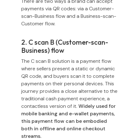
There are two ways a brand can accept
payments via QR codes: via a Customer-
scan-Business flow and a Business-scan-
Customer flow.
2. C scan B (Customer-scan-
Business) flow
The C scan B solution is a payment flow
where sellers present a static or dynamic
QR code, and buyers scan it to complete
payments on their personal devices. This
journey provides a close alternative to the
traditional cash payment experience, a
contactless version of it.
Widely used for
mobile banking and e-wallet payments,
this payment flow can be embodied
both in offline and online checkout
streams.