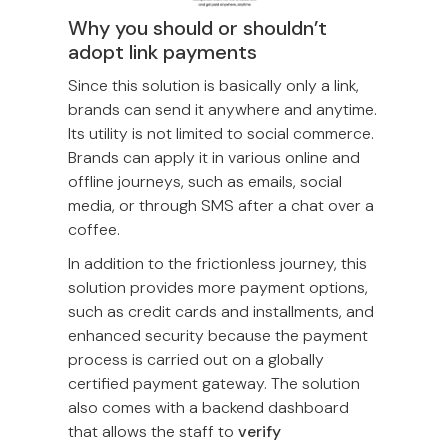
Why you should or shouldn’t
adopt link payments
Since this solution is basically only a link,
brands can send it anywhere and anytime.
Its utility is not limited to social commerce.
Brands can apply it in various online and
offline journeys, such as emails, social
media, or through SMS after a chat over a
coffee.
In addition to the frictionless journey, this
solution provides more payment options,
such as credit cards and installments, and
enhanced security because the payment
process is carried out on a globally
certified payment gateway. The solution
also comes with a backend dashboard
that allows the staff to
verify