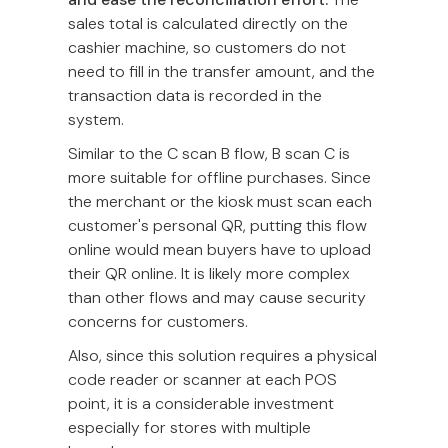
sales total is calculated directly on the
cashier machine, so customers do not
need to fill in the transfer amount, and the
transaction data is recorded in the
system.
Similar to the C scan B flow, B scan C is
more suitable for offline purchases. Since
the merchant or the kiosk must scan each
customer's personal QR, putting this flow
online would mean buyers have to upload
their QR online. It is likely more complex
than other flows and may cause security
concerns for customers.
Also, since this solution requires a physical
code reader or scanner at each POS
point, it is a considerable investment
especially for stores with multiple