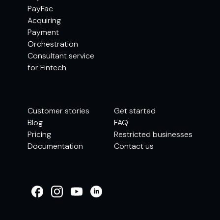
PayFac
Acquiring
Payment
Orchestration
Consultant service
for Fintech
Customer stories
Get started
Blog
FAQ
Pricing
Restricted businesses
Documentation
Contact us