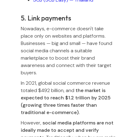
5. Link payments
Nowadays, e-commerce doesn't take
place only on websites and platforms.
Businesses — big and small — have found
social media channels a suitable
marketplace to boost their brand
awareness and connect with their target
buyers.
In 2021, global social commerce revenue
totaled $492 billion, and
the market is
expected to reach $1.2 trillion by 2025
(growing three times faster than
traditional e-commerce).
However,
social media platforms are not
ideally made to accept and verify