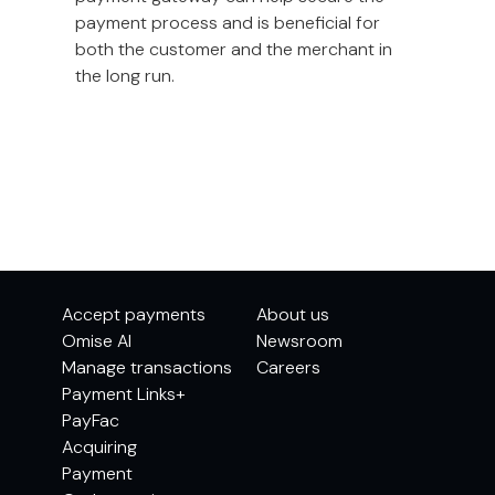
payment process and is beneficial for
both the customer and the merchant in
the long run.
Accept payments
About us
Omise AI
Newsroom
Manage transactions
Careers
Payment Links+
PayFac
Acquiring
Payment