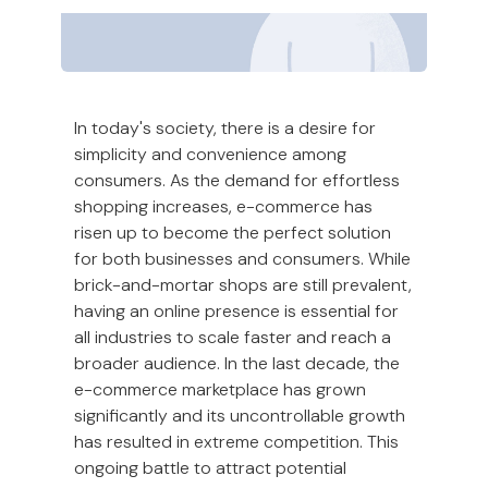
In today's society, there is a desire for
simplicity and convenience among
consumers. As the demand for effortless
shopping increases, e-commerce has
risen up to become the perfect solution
for both businesses and consumers. While
brick-and-mortar shops are still prevalent,
having an online presence is essential for
all industries to scale faster and reach a
broader audience. In the last decade, the
e-commerce marketplace has grown
significantly and its uncontrollable growth
has resulted in extreme competition. This
ongoing battle to attract potential