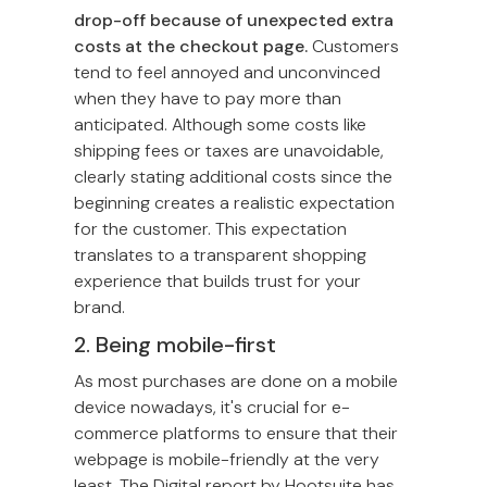
drop-off because of unexpected extra
costs at the checkout page.
Customers
tend to feel annoyed and unconvinced
when they have to pay more than
anticipated. Although some costs like
shipping fees or taxes are unavoidable,
clearly stating additional costs since the
beginning creates a realistic expectation
for the customer. This expectation
translates to a transparent shopping
experience that builds trust for your
brand.
2. Being mobile-first
As most purchases are done on a mobile
device nowadays, it's crucial for e-
commerce platforms to ensure that their
webpage is mobile-friendly at the very
least. The Digital report by Hootsuite has