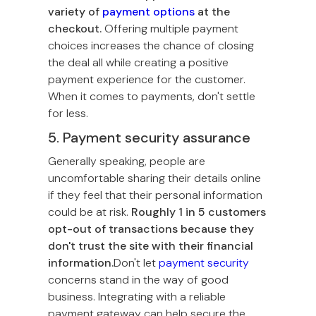
variety of
payment options
at the
checkout.
Offering multiple payment
choices increases the chance of closing
the deal all while creating a positive
payment experience for the customer.
When it comes to payments, don't settle
for less.
5. Payment security assurance
Generally speaking, people are
uncomfortable sharing their details online
if they feel that their personal information
could be at risk.
Roughly 1 in 5 customers
opt-out of transactions because they
don't trust the site with their financial
information.
Don't let
payment security
concerns stand in the way of good
business. Integrating with a reliable
payment gateway can help secure the