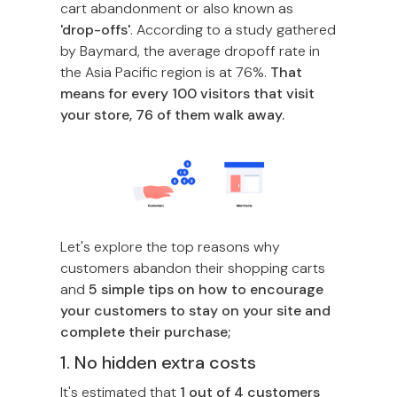
cart abandonment or also known as
'drop-offs'
. According to a study gathered
by Baymard, the average dropoff rate in
the Asia Pacific region is at 76%.
That
means for every 100 visitors that visit
your store, 76 of them walk away.
Let's explore the top reasons why
customers abandon their shopping carts
and
5 simple tips on how to encourage
your customers to stay on your site and
complete their purchase;
1. No hidden extra costs
It's estimated that
1 out of 4 customers