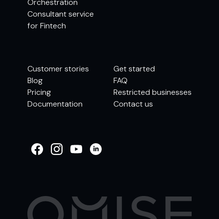
Orchestration
Consultant service
for Fintech
Customer stories
Get started
Blog
FAQ
Pricing
Restricted businesses
Documentation
Contact us
WELCOME TO
OMISE SUPPORT.
HOW CAN WE HELP
Ways to get started
Getting started / Onboarding
Tran