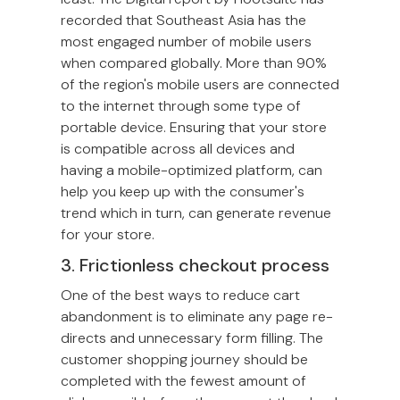
recorded that Southeast Asia has the
most engaged number of mobile users
when compared globally. More than 90%
of the region's mobile users are connected
to the internet through some type of
portable device. Ensuring that your store
is compatible across all devices and
having a mobile-optimized platform, can
help you keep up with the consumer's
trend which in turn, can generate revenue
for your store.
3. Frictionless checkout process
One of the best ways to reduce cart
abandonment is to eliminate any page re-
directs and unnecessary form filling. The
customer shopping journey should be
completed with the fewest amount of