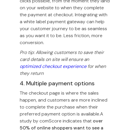
clicks possible, from the moment they land
on your website to when they complete
the payment at checkout. Integrating with
a white label payment gateway can help
your customer journey to be as seamless
as you want it to be. Less friction, more
conversion.
Pro tip: Allowing customers to save their
card details on site will ensure an
optimized checkout experience
for when
they return
4. Multiple payment options
The checkout page is where the sales
happen, and customers are more inclined
to complete the purchase when their
preferred payment option is available.A
study by comScore indicates that
over
50% of online shoppers want to see a