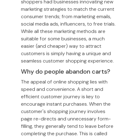
shoppers had businesses innovating new
marketing strategies to match the current
consumer trends; from marketing emails,
social media ads, influencers, to free trials.
While all these marketing methods are
suitable for some businesses, a much
easier (and cheaper) way to attract
customers is simply having a unique and
seamless customer shopping experience.
Why do people abandon carts?
The appeal of online shopping lies with
speed and convenience. A short and
efficient customer journey is key to
encourage instant purchases. When the
customer's shopping journey involves
page re-directs and unnecessary form-
filling, they generally tend to leave before
completing the purchase. This is called